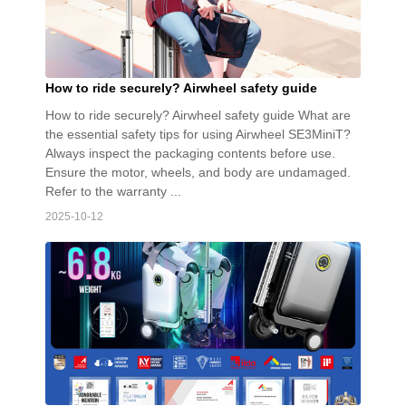
How to ride securely? Airwheel safety guide
How to ride securely? Airwheel safety guide What are
the essential safety tips for using Airwheel SE3MiniT?
Always inspect the packaging contents before use.
Ensure the motor, wheels, and body are undamaged.
Refer to the warranty ...
2025-10-12