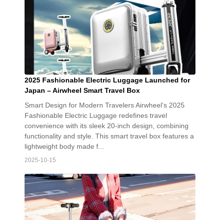
2025 Fashionable Electric Luggage Launched for
Japan – Airwheel Smart Travel Box
Smart Design for Modern Travelers Airwheel’s 2025
Fashionable Electric Luggage redefines travel
convenience with its sleek 20-inch design, combining
functionality and style. This smart travel box features a
lightweight body made f...
2025-10-15