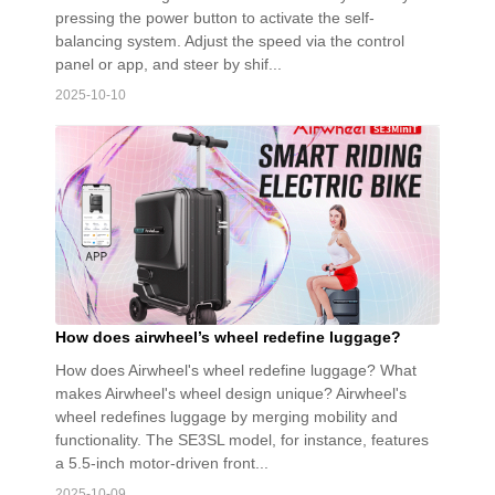
pressing the power button to activate the self-
balancing system. Adjust the speed via the control
panel or app, and steer by shif...
2025-10-10
How does airwheel’s wheel redefine luggage?
How does Airwheel's wheel redefine luggage? What
makes Airwheel's wheel design unique? Airwheel's
wheel redefines luggage by merging mobility and
functionality. The SE3SL model, for instance, features
a 5.5-inch motor-driven front...
2025-10-09