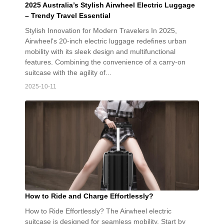
2025 Australia’s Stylish Airwheel Electric Luggage
– Trendy Travel Essential
Stylish Innovation for Modern Travelers In 2025,
Airwheel's 20-inch electric luggage redefines urban
mobility with its sleek design and multifunctional
features. Combining the convenience of a carry-on
suitcase with the agility of...
2025-10-11
How to Ride and Charge Effortlessly?
How to Ride Effortlessly? The Airwheel electric
suitcase is designed for seamless mobility. Start by