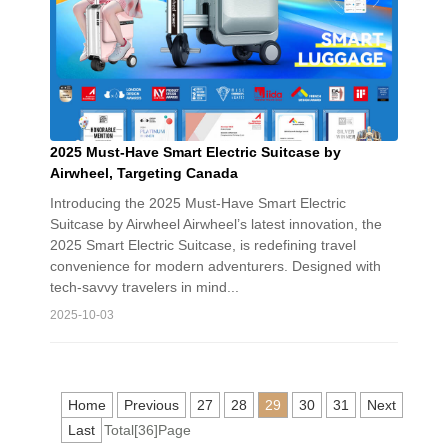
2025 Must-Have Smart Electric Suitcase by
Airwheel, Targeting Canada
Introducing the 2025 Must-Have Smart Electric
Suitcase by Airwheel Airwheel’s latest innovation, the
2025 Smart Electric Suitcase, is redefining travel
convenience for modern adventurers. Designed with
tech-savvy travelers in mind...
2025-10-03
Home
Previous
27
28
29
30
31
Next
Last
Total[36]Page