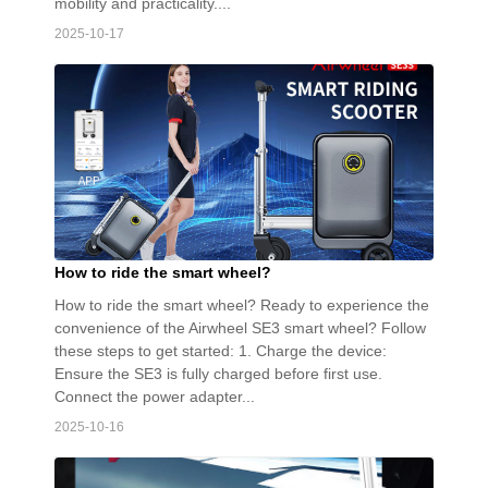
mobility and practicality....
2025-10-17
How to ride the smart wheel?
How to ride the smart wheel? Ready to experience the
convenience of the Airwheel SE3 smart wheel? Follow
these steps to get started: 1. Charge the device:
Ensure the SE3 is fully charged before first use.
Connect the power adapter...
2025-10-16