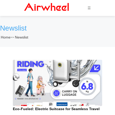
☰
Newslist
Home
Newslist
>>
Eco-Fueled: Electric Suitcase for Seamless Travel