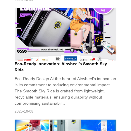
Eco-Ready Innovation: Airwheel’s Smooth Sky
Ride
Eco-Ready Design At the heart of Airwheel's innovation
is its commitment to reducing environmental impact.
The Smooth Sky Ride is crafted from lightweight,
recyclable materials, ensuring durability without
compromising sustainabil...
2025-10-08