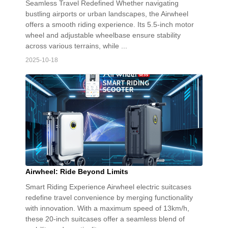
Seamless Travel Redefined Whether navigating
bustling airports or urban landscapes, the Airwheel
offers a smooth riding experience. Its 5.5-inch motor
wheel and adjustable wheelbase ensure stability
across various terrains, while ...
2025-10-18
Airwheel: Ride Beyond Limits
Smart Riding Experience Airwheel electric suitcases
redefine travel convenience by merging functionality
with innovation. With a maximum speed of 13km/h,
these 20-inch suitcases offer a seamless blend of