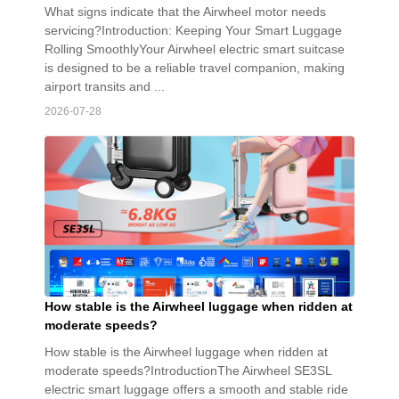
What signs indicate that the Airwheel motor needs
servicing?Introduction: Keeping Your Smart Luggage
Rolling SmoothlyYour Airwheel electric smart suitcase
is designed to be a reliable travel companion, making
airport transits and ...
2026-07-28
How stable is the Airwheel luggage when ridden at
moderate speeds?
How stable is the Airwheel luggage when ridden at
moderate speeds?IntroductionThe Airwheel SE3SL
electric smart luggage offers a smooth and stable ride