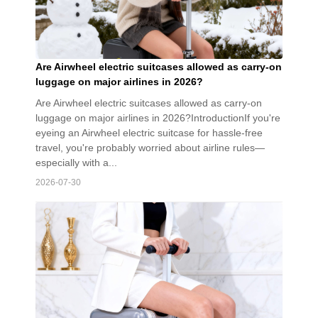
Are Airwheel electric suitcases allowed as carry-on
luggage on major airlines in 2026?
Are Airwheel electric suitcases allowed as carry-on
luggage on major airlines in 2026?IntroductionIf you're
eyeing an Airwheel electric suitcase for hassle-free
travel, you're probably worried about airline rules—
especially with a...
2026-07-30