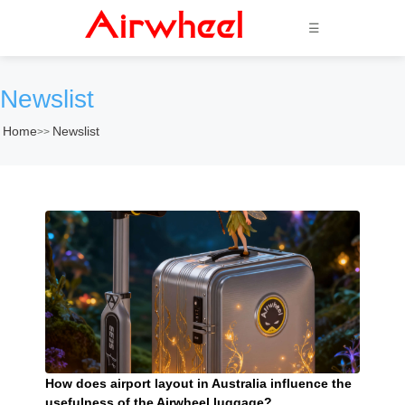
☰
Newslist
Home
Newslist
>>
How does airport layout in Australia influence the
usefulness of the Airwheel luggage?