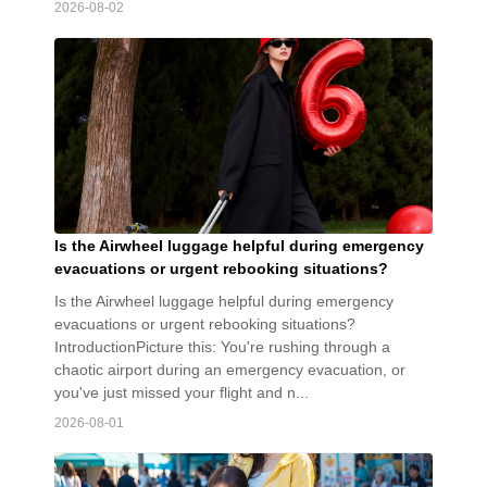
2026-08-02
Is the Airwheel luggage helpful during emergency
evacuations or urgent rebooking situations?
Is the Airwheel luggage helpful during emergency
evacuations or urgent rebooking situations?
IntroductionPicture this: You're rushing through a
chaotic airport during an emergency evacuation, or
you've just missed your flight and n...
2026-08-01