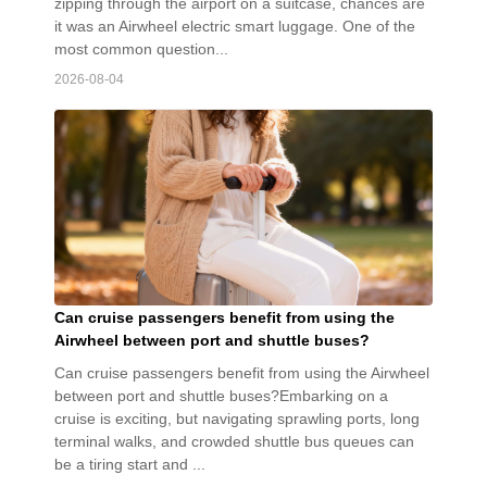
zipping through the airport on a suitcase, chances are
it was an Airwheel electric smart luggage. One of the
most common question...
2026-08-04
Can cruise passengers benefit from using the
Airwheel between port and shuttle buses?
Can cruise passengers benefit from using the Airwheel
between port and shuttle buses?Embarking on a
cruise is exciting, but navigating sprawling ports, long
terminal walks, and crowded shuttle bus queues can
be a tiring start and ...