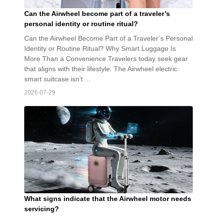
Can the Airwheel become part of a traveler’s
personal identity or routine ritual?
Can the Airwheel Become Part of a Traveler’s Personal
Identity or Routine Ritual? Why Smart Luggage Is
More Than a Convenience Travelers today seek gear
that aligns with their lifestyle. The Airwheel electric
smart suitcase isn’t ...
2026-07-29
What signs indicate that the Airwheel motor needs
servicing?