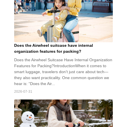
Does the Airwheel suitcase have internal
organization features for packing?
Does the Airwheel Suitcase Have Internal Organization
Features for Packing?IntroductionWhen it comes to
smart luggage, travelers don’t just care about tech—
they also want practicality. One common question we
hear is: “Does the Air...
2026-07-31