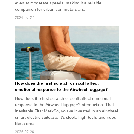
even at moderate speeds, making it a reliable
companion for urban commuters an...
2026-07-27
How does the first scratch or scuff affect
emotional response to the Airwheel luggage?
How does the first scratch or scuff affect emotional
response to the Airwheel luggage?Introduction: That
Inevitable First MarkSo, you've invested in an Airwheel
smart electric suitcase. It's sleek, high-tech, and rides
like a drea...
2026-07-26