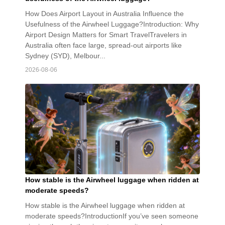
How Does Airport Layout in Australia Influence the
Usefulness of the Airwheel Luggage?Introduction: Why
Airport Design Matters for Smart TravelTravelers in
Australia often face large, spread-out airports like
Sydney (SYD), Melbour...
2026-08-06
How stable is the Airwheel luggage when ridden at
moderate speeds?
How stable is the Airwheel luggage when ridden at
moderate speeds?IntroductionIf you’ve seen someone