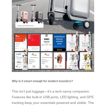
Why is it smart enough for modern travelers?
This isn’t just luggage—it’s a tech-savvy companion.
Features like built-in USB ports, LED lighting, and GPS
tracking keep your essentials powered and visible. The