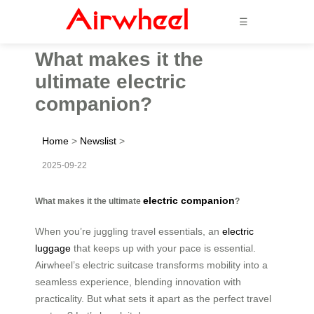
☰
What makes it the
ultimate electric
companion?
Home
>
Newslist
>
2025-09-22
electric companion
What makes it the ultimate
?
When you’re juggling travel essentials, an
electric
luggage
that keeps up with your pace is essential.
Airwheel’s electric suitcase transforms mobility into a
seamless experience, blending innovation with
practicality. But what sets it apart as the perfect travel