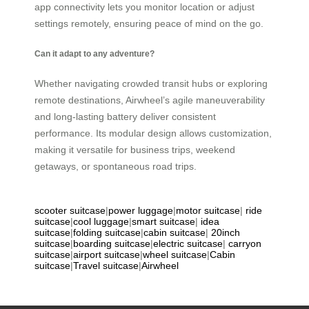
app connectivity lets you monitor location or adjust
settings remotely, ensuring peace of mind on the go.
Can it adapt to any adventure?
Whether navigating crowded transit hubs or exploring
remote destinations, Airwheel’s agile maneuverability
and long-lasting battery deliver consistent
performance. Its modular design allows customization,
making it versatile for business trips, weekend
getaways, or spontaneous road trips.
scooter suitcase
|
power luggage
|
motor suitcase
|
ride
suitcase
|
cool luggage
|
smart suitcase
|
idea
suitcase
|
folding suitcase
|
cabin suitcase
|
20inch
suitcase
|
boarding suitcase
|
electric suitcase
|
carryon
suitcase
|
airport suitcase
|
wheel suitcase
|
Cabin
suitcase
|
Travel suitcase
|
Airwheel