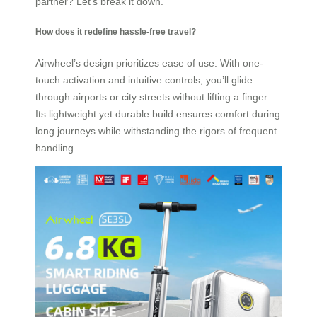
partner? Let’s break it down.
How does it redefine hassle-free travel?
Airwheel’s design prioritizes ease of use. With one-
touch activation and intuitive controls, you’ll glide
through airports or city streets without lifting a finger.
Its lightweight yet durable build ensures comfort during
long journeys while withstanding the rigors of frequent
handling.