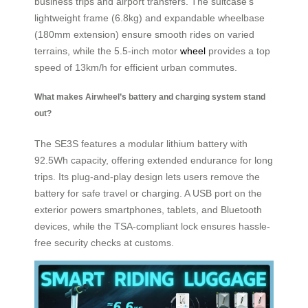
business trips and airport transfers. The suitcase’s
lightweight frame (6.8kg) and expandable wheelbase
(180mm extension) ensure smooth rides on varied
terrains, while the 5.5-inch motor
wheel
provides a top
speed of 13km/h for efficient urban commutes.
What makes Airwheel’s battery and charging system stand
out?
The SE3S features a modular lithium battery with
92.5Wh capacity, offering extended endurance for long
trips. Its plug-and-play design lets users remove the
battery for safe travel or charging. A USB port on the
exterior powers smartphones, tablets, and Bluetooth
devices, while the TSA-compliant lock ensures hassle-
free security checks at customs.