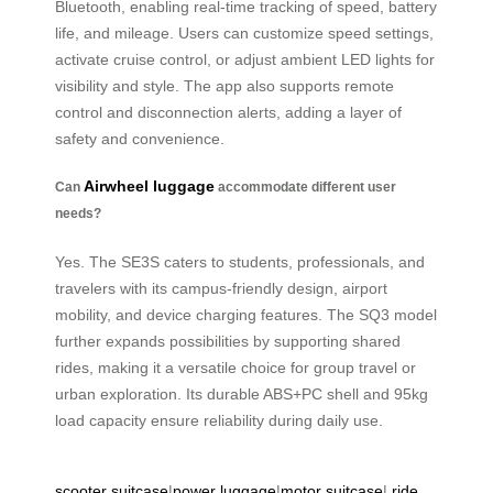
Bluetooth, enabling real-time tracking of speed, battery
life, and mileage. Users can customize speed settings,
activate cruise control, or adjust ambient LED lights for
visibility and style. The app also supports remote
control and disconnection alerts, adding a layer of
safety and convenience.
Airwheel luggage
Can
accommodate different user
needs?
Yes. The SE3S caters to students, professionals, and
travelers with its campus-friendly design, airport
mobility, and device charging features. The SQ3 model
further expands possibilities by supporting shared
rides, making it a versatile choice for group travel or
urban exploration. Its durable ABS+PC shell and 95kg
load capacity ensure reliability during daily use.
scooter suitcase
|
power luggage
|
motor suitcase
|
ride