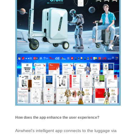
How does the app enhance the user experience?
Airwheel’s intelligent app connects to the luggage via