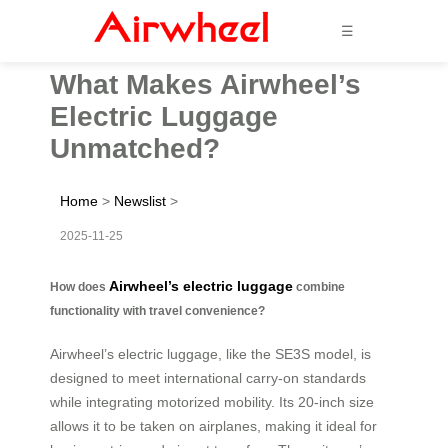
☰
What Makes Airwheel’s
Electric Luggage
Unmatched?
Home
>
Newslist
>
2025-11-25
Airwheel’s electric luggage
How does
combine
functionality with travel convenience?
Airwheel’s electric luggage, like the SE3S model, is
designed to meet international carry-on standards
while integrating motorized mobility. Its 20-inch size
allows it to be taken on airplanes, making it ideal for