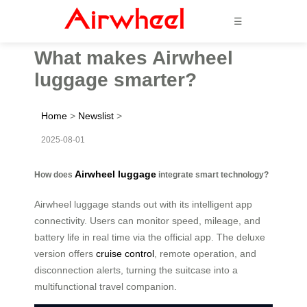
☰
What makes Airwheel
luggage smarter?
Home
>
Newslist
>
2025-08-01
Airwheel luggage
How does
integrate smart technology?
Airwheel luggage stands out with its intelligent app
connectivity. Users can monitor speed, mileage, and
battery life in real time via the official app. The deluxe
version offers
cruise control
, remote operation, and
disconnection alerts, turning the suitcase into a
multifunctional travel companion.