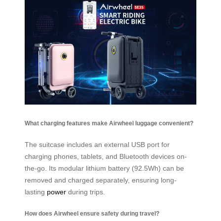
What charging features make Airwheel luggage convenient?
The suitcase includes an external USB port for
charging phones, tablets, and Bluetooth devices on-
the-go. Its modular lithium battery (92.5Wh) can be
removed and charged separately, ensuring long-
lasting
power
during trips.
How does Airwheel ensure safety during travel?