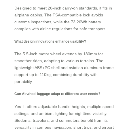
Designed to meet 20-inch carry-on standards, it fits in
airplane cabins. The TSA-compatible lock avoids
customs inspections, while the 73.26Wh battery
complies with airline regulations for safe transport.
What design innovations enhance usability?
The 5.5-inch motor wheel extends by 180mm for
smoother rides, adapting to various terrains. The
lightweight ABS+PC shell and aviation aluminum frame
support up to 110kg, combining durability with
portability.
Can Airwheel luggage adapt to different user needs?
Yes. It offers adjustable handle heights, multiple speed
settings, and ambient lighting for nighttime visibility.
Students, travelers, and commuters benefit from its
versatility in campus navigation, short trips, and airport