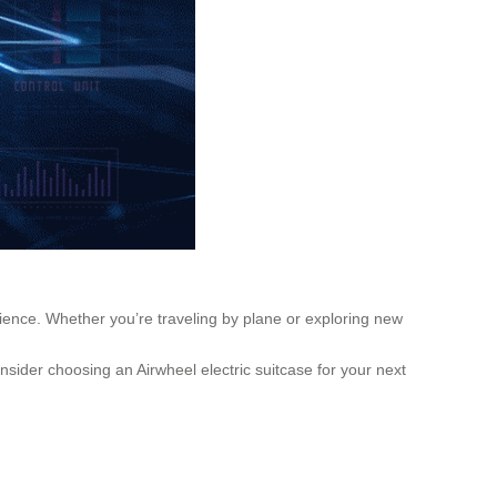
rience. Whether you’re traveling by plane or exploring new
nsider choosing an Airwheel electric suitcase for your next