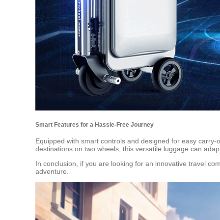
Smart Features for a Hassle-Free Journey
Equipped with smart controls and designed for easy carry-on
destinations on two wheels, this versatile luggage can adap
In conclusion, if you are looking for an innovative travel c
adventure.