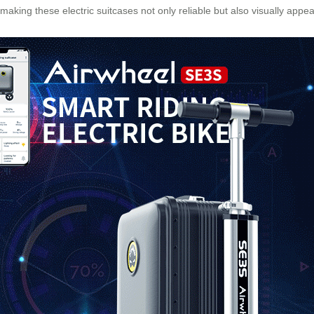
 making these electric suitcases not only reliable but also visually ap