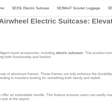
me
SE3SL Electric Suitcase
SE3MiniT Scooter Luggage
SE
Airwheel Electric Suitcase: Eleva
ligent travel accessories, including
electric suitcases
. This product co
ing both functionality and fashion.
ts use of aluminum frames. These frames not only enhance the durability
aling to travelers looking for something both sturdy and stylish.
ases offer an extendable handle. This feature ensures users can easily 
n
size at the airport.