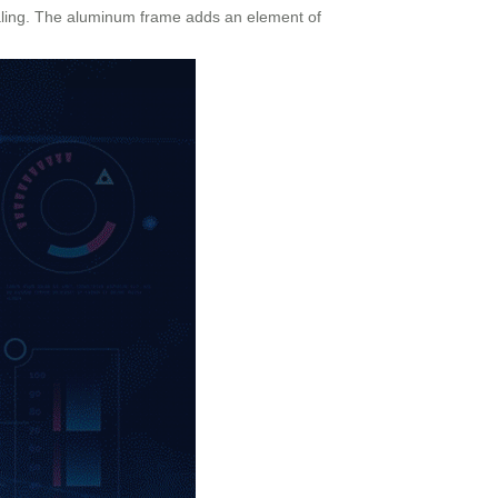
pealing. The aluminum frame adds an element of