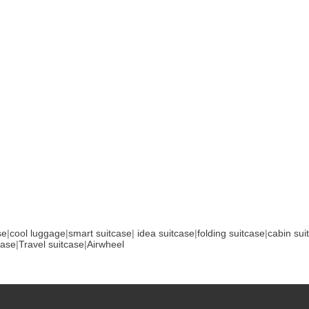
se
|
cool luggage
|
smart suitcase
|
idea suitcase
|
folding suitcase
|
cabin sui
case
|
Travel suitcase
|
Airwheel