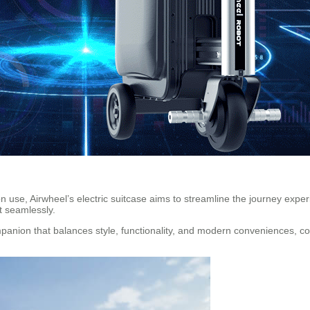
 use, Airwheel’s electric suitcase aims to streamline the journey expe
t seamlessly.
ompanion that balances style, functionality, and modern conveniences, co