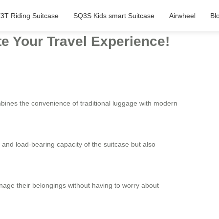
3T Riding Suitcase
SQ3S Kids smart Suitcase
Airwheel
Bl
te Your Travel Experience!
mbines the convenience of traditional luggage with modern
 and load-bearing capacity of the suitcase but also
manage their belongings without having to worry about