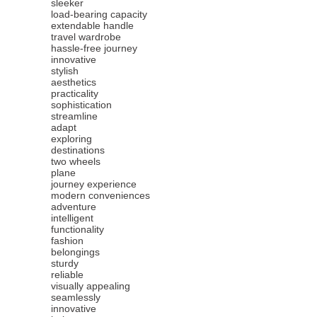
sleeker
load-bearing capacity
extendable handle
travel wardrobe
hassle-free journey
innovative
stylish
aesthetics
practicality
sophistication
streamline
adapt
exploring
destinations
two wheels
plane
journey experience
modern conveniences
adventure
intelligent
functionality
fashion
belongings
sturdy
reliable
visually appealing
seamlessly
innovative