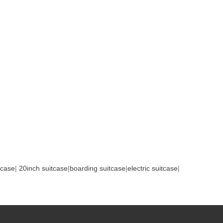
tcase
|
20inch suitcase
|
boarding suitcase
|
electric suitcase
|