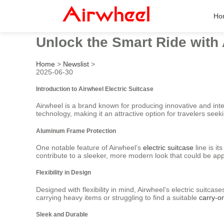
Ho
Unlock the Smart Ride with 
Home
>
Newslist
>
2025-06-30
Introduction to Airwheel Electric Suitcase
Airwheel is a brand known for producing innovative and intel
technology, making it an attractive option for travelers seek
Aluminum Frame Protection
One notable feature of Airwheel’s
electric suitcase
line is i
contribute to a sleeker, more modern look that could be appe
Flexibility in Design
Designed with flexibility in mind, Airwheel’s electric suitc
carrying heavy items or struggling to find a suitable
carry-o
Sleek and Durable