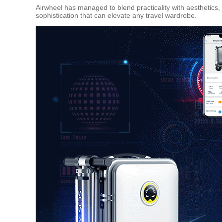
Airwheel has managed to blend practicality with aesthetics,
sophistication that can elevate any travel wardrobe.