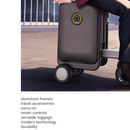
aluminum frames
travel accessories
carry-on
smart controls
versatile luggage
modern technology
durability