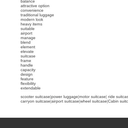
balance
attractive option
convenience
traditional luggage
modern look
heavy items
suitable
airport
manage
blend
element
elevate
suitcase
frame
handle
capacity
design
feature
flexibility
extendable
scooter suitcase
|
power luggage
|
motor suitcase
|
ride suitca
carryon suitcase
|
airport suitcase
|
wheel suitcase
|
Cabin suit