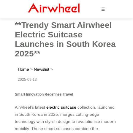
☰
**Trendy Smart Airwheel
Electric Suitcase
Launches in South Korea
2025**
Home
>
Newslist
>
2025-09-13
Smart Innovation Redefines Travel
Airwheel’s latest
electric suitcase
collection, launched
in South Korea in 2025, merges cutting-edge
technology with stylish design to revolutionize modern
mobility. These smart suitcases combine the