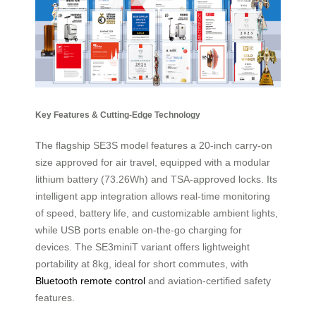
Key Features & Cutting-Edge Technology
The flagship SE3S model features a 20-inch carry-on
size approved for air travel, equipped with a modular
lithium battery (73.26Wh) and TSA-approved locks. Its
intelligent app integration allows real-time monitoring
of speed, battery life, and customizable ambient lights,
while USB ports enable on-the-go charging for
devices. The SE3miniT variant offers lightweight
portability at 8kg, ideal for short commutes, with
Bluetooth remote control
and aviation-certified safety
features.