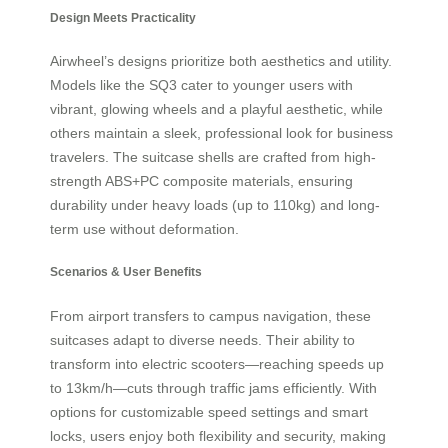
Design Meets Practicality
Airwheel’s designs prioritize both aesthetics and utility.
Models like the SQ3 cater to younger users with
vibrant, glowing wheels and a playful aesthetic, while
others maintain a sleek, professional look for business
travelers. The suitcase shells are crafted from high-
strength ABS+PC composite materials, ensuring
durability under heavy loads (up to 110kg) and long-
term use without deformation.
Scenarios & User Benefits
From airport transfers to campus navigation, these
suitcases adapt to diverse needs. Their ability to
transform into electric scooters—reaching speeds up
to 13km/h—cuts through traffic jams efficiently. With
options for customizable speed settings and smart
locks, users enjoy both flexibility and security, making