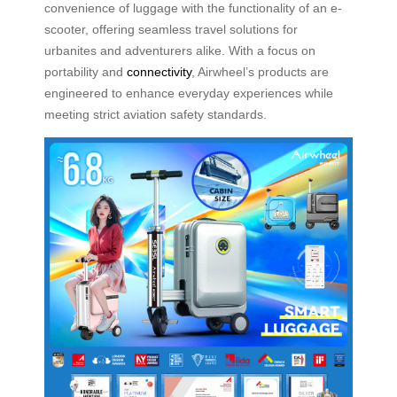
convenience of luggage with the functionality of an e-
scooter, offering seamless travel solutions for
urbanites and adventurers alike. With a focus on
portability and
connectivity
, Airwheel’s products are
engineered to enhance everyday experiences while
meeting strict aviation safety standards.