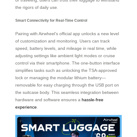
the rigors of daily use.
Smart Connectivity for Real-Time Control
Pairing with Airwheel’s official app unlocks a new level
of customization and monitoring. Users can track
speed, battery levels, and mileage in real time, while
adjusting settings like ambient light modes or cruise
control via their smartphone. The one-button interface
simplifies tasks such as unlocking the TSA-approved
lock or managing the modular lithium battery—
removable for easy charging through the USB port on
the suitcase body. This seamless integration between
hardware and software ensures a
hassle-free
experience
.