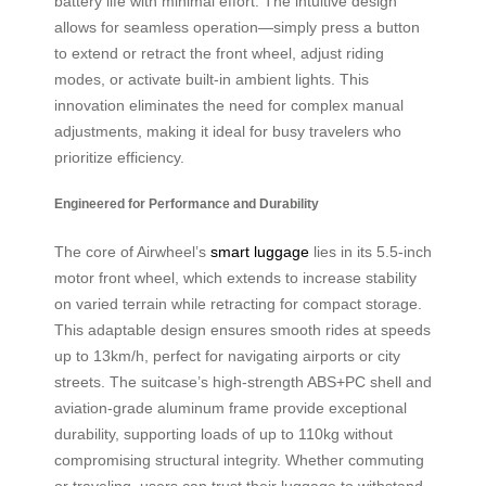
battery life with minimal effort. The intuitive design
allows for seamless operation—simply press a button
to extend or retract the front wheel, adjust riding
modes, or activate built-in ambient lights. This
innovation eliminates the need for complex manual
adjustments, making it ideal for busy travelers who
prioritize efficiency.
Engineered for Performance and Durability
The core of Airwheel’s
smart luggage
lies in its 5.5-inch
motor front wheel, which extends to increase stability
on varied terrain while retracting for compact storage.
This adaptable design ensures smooth rides at speeds
up to 13km/h, perfect for navigating airports or city
streets. The suitcase’s high-strength ABS+PC shell and
aviation-grade aluminum frame provide exceptional
durability, supporting loads of up to 110kg without
compromising structural integrity. Whether commuting
or traveling, users can trust their luggage to withstand