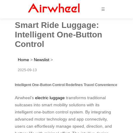
☰
Smart Ride Luggage:
Intelligent One-Button
Control
Home
>
Newslist
>
2025-09-13
Intelligent One-Button Control Redefines Travel Convenience
Airwheel’s
electric luggage
transforms traditional
suitcases into smart mobility solutions with its
intelligent one-button control system. By integrating
advanced motor technology and app connectivity,
users can effortlessly manage speed, direction, and