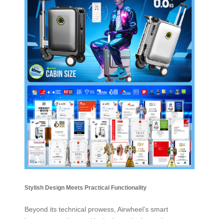
Stylish Design Meets Practical Functionality
Beyond its technical prowess, Airwheel’s smart