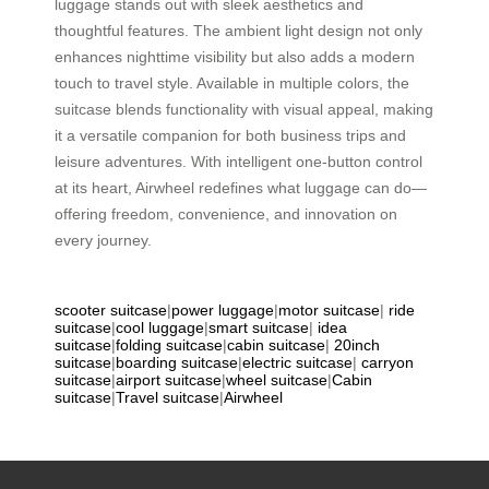
luggage stands out with sleek aesthetics and
thoughtful features. The ambient light design not only
enhances nighttime visibility but also adds a modern
touch to travel style. Available in multiple colors, the
suitcase blends functionality with visual appeal, making
it a versatile companion for both business trips and
leisure adventures. With intelligent one-button control
at its heart, Airwheel redefines what luggage can do—
offering freedom, convenience, and innovation on
every journey.
scooter suitcase
|
power luggage
|
motor suitcase
|
ride
suitcase
|
cool luggage
|
smart suitcase
|
idea
suitcase
|
folding suitcase
|
cabin suitcase
|
20inch
suitcase
|
boarding suitcase
|
electric suitcase
|
carryon
suitcase
|
airport suitcase
|
wheel suitcase
|
Cabin
suitcase
|
Travel suitcase
|
Airwheel