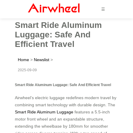
☰
Smart Ride Aluminum
Luggage: Safe And
Efficient Travel
Home
>
Newslist
>
2025-09-09
Smart Ride Aluminum Luggage: Safe And Efficient Travel
Airwheel’s electric luggage redefines modern travel by
combining smart technology with durable design. The
Smart Ride Aluminum Luggage
features a 5.5-inch
motor front wheel and an expandable structure,
extending the wheelbase by 180mm for smoother