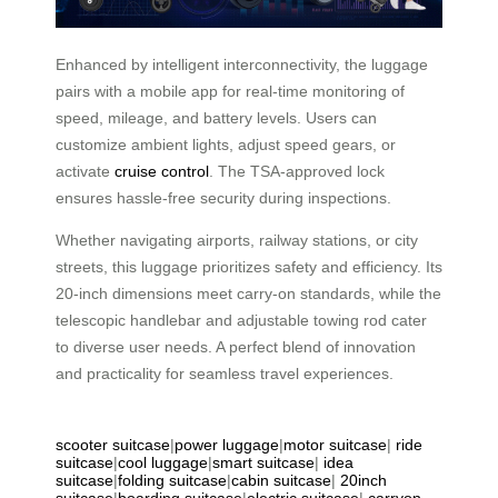
Enhanced by intelligent interconnectivity, the luggage
pairs with a mobile app for real-time monitoring of
speed, mileage, and battery levels. Users can
customize ambient lights, adjust speed gears, or
activate
cruise control
. The TSA-approved lock
ensures hassle-free security during inspections.
Whether navigating airports, railway stations, or city
streets, this luggage prioritizes safety and efficiency. Its
20-inch dimensions meet carry-on standards, while the
telescopic handlebar and adjustable towing rod cater
to diverse user needs. A perfect blend of innovation
and practicality for seamless travel experiences.
scooter suitcase
|
power luggage
|
motor suitcase
|
ride
suitcase
|
cool luggage
|
smart suitcase
|
idea
suitcase
|
folding suitcase
|
cabin suitcase
|
20inch
suitcase
|
boarding suitcase
|
electric suitcase
|
carryon