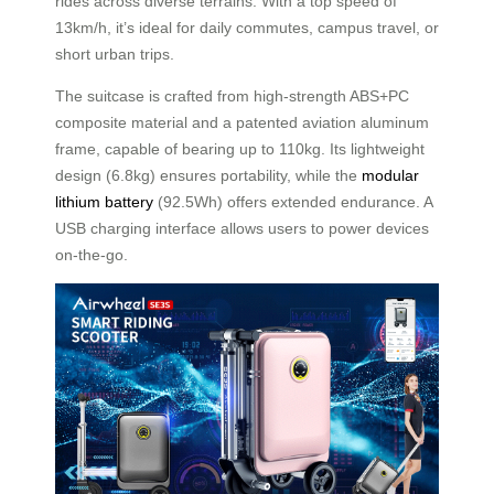
rides across diverse terrains. With a top speed of
13km/h, it’s ideal for daily commutes, campus travel, or
short urban trips.
The suitcase is crafted from high-strength ABS+PC
composite material and a patented aviation aluminum
frame, capable of bearing up to 110kg. Its lightweight
design (6.8kg) ensures portability, while the
modular
lithium battery
(92.5Wh) offers extended endurance. A
USB charging interface allows users to power devices
on-the-go.