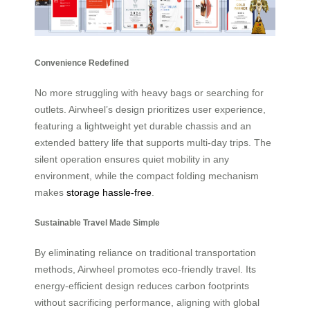
Convenience Redefined
No more struggling with heavy bags or searching for
outlets. Airwheel’s design prioritizes user experience,
featuring a lightweight yet durable chassis and an
extended battery life that supports multi-day trips. The
silent operation ensures quiet mobility in any
environment, while the compact folding mechanism
makes
storage hassle-free
.
Sustainable Travel Made Simple
By eliminating reliance on traditional transportation
methods, Airwheel promotes eco-friendly travel. Its
energy-efficient design reduces carbon footprints
without sacrificing performance, aligning with global