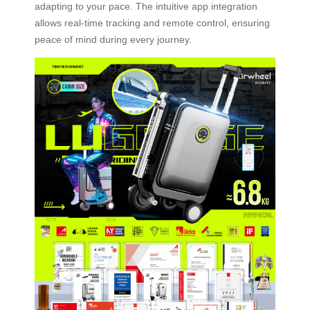
adapting to your pace. The intuitive app integration
allows real-time tracking and remote control, ensuring
peace of mind during every journey.