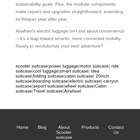
sustainability goals. Plus, the modular components
make repairs and upgrades straightforward, extending
its lifespan year after year.
Airwheel’s electric luggage isn’t just about convenience
—it’s a leap toward smarter, more connected mobility.
Ready to revolutionize your next adventure?
scooter suitcase
|
power luggage
|
motor suitcase
|
ride
suitcase
|
cool luggage
|
smart suitcase
|
idea
suitcase
|
folding suitcase
|
cabin suitcase
|
20inch
suitcase
|
boarding suitcase
|
electric suitcase
|
carryon
suitcase
|
airport suitcase
|
wheel suitcase
|
Cabin
suitcase
|
Travel suitcase
|
Airwheel
Home
Blog
About
Products
Contact
Scooter
Us
suitcase