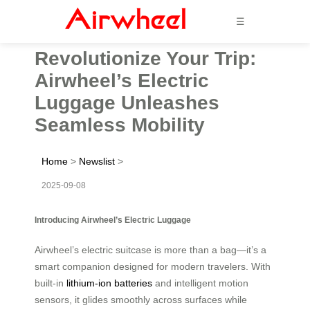
☰
Revolutionize Your Trip:
Airwheel’s Electric
Luggage Unleashes
Seamless Mobility
Home
>
Newslist
>
2025-09-08
Introducing Airwheel’s Electric Luggage
Airwheel’s electric suitcase is more than a bag—it’s a
smart companion designed for modern travelers. With
built-in
lithium-ion batteries
and intelligent motion
sensors, it glides smoothly across surfaces while