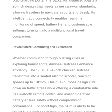
USB charging ports. The SE3S, for instance, boasts a
20-inch design that meets airline carry-on standards,
allowing travelers to navigate airports effortlessly. Its
intelligent app connectivity enables real-time
monitoring of speed, battery life, and customizable
settings, turning it into a multifunctional travel
companion.
Revolutionize Commuting and Exploration
Whether commuting through bustling cities or
exploring tourist spots, Airwheel suitcases enhance
efficiency. The SE3T, a 24-inch checked suitcase,
transforms into a seated electric scooter, reaching
speeds up to 13km/h. This dual-purpose design cuts
down on traffic stress while offering a comfortable ride.
Its Bluetooth remote control and aviation-certified
battery ensure safety without compromising
convenience. For short trips, the SE3S’s ability to be
towed like a suitcase makes it ideal for quick errands