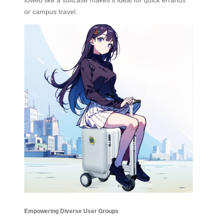
or campus travel.
Empowering Diverse User Groups