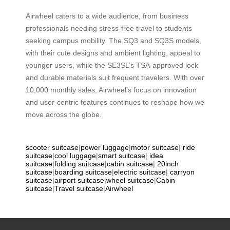
Airwheel caters to a wide audience, from business
professionals needing stress-free travel to students
seeking campus mobility. The SQ3 and SQ3S models,
with their cute designs and ambient lighting, appeal to
younger users, while the SE3SL’s TSA-approved lock
and durable materials suit frequent travelers. With over
10,000 monthly sales, Airwheel’s focus on innovation
and user-centric features continues to reshape how we
move across the globe.
scooter suitcase
|
power luggage
|
motor suitcase
|
ride
suitcase
|
cool luggage
|
smart suitcase
|
idea
suitcase
|
folding suitcase
|
cabin suitcase
|
20inch
suitcase
|
boarding suitcase
|
electric suitcase
|
carryon
suitcase
|
airport suitcase
|
wheel suitcase
|
Cabin
suitcase
|
Travel suitcase
|
Airwheel