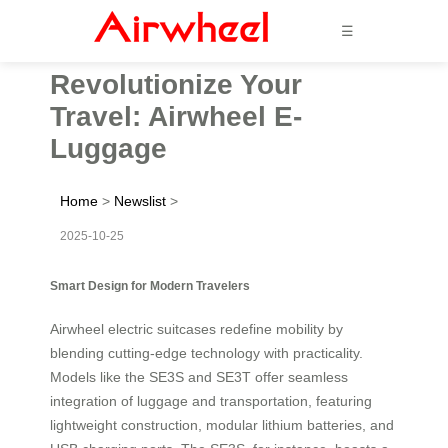
☰
Revolutionize Your
Travel: Airwheel E-
Luggage
Home
>
Newslist
>
2025-10-25
Smart Design for Modern Travelers
Airwheel electric suitcases redefine mobility by
blending cutting-edge technology with practicality.
Models like the SE3S and SE3T offer seamless
integration of luggage and transportation, featuring
lightweight construction, modular lithium batteries, and