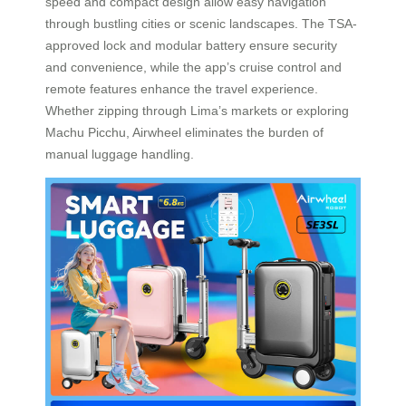
speed and compact design allow easy navigation
through bustling cities or scenic landscapes. The TSA-
approved lock and modular battery ensure security
and convenience, while the app’s cruise control and
remote features enhance the travel experience.
Whether zipping through Lima’s markets or exploring
Machu Picchu, Airwheel eliminates the burden of
manual luggage handling.