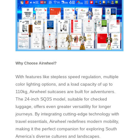
Why Choose Airwheel?
With features like stepless speed regulation, multiple
color lighting options, and a load capacity of up to
110kg, Airwheel suitcases are built for adventurers.
The 24-inch SQ3S model, suitable for checked
luggage, offers even greater versatility for longer
journeys. By integrating cutting-edge technology with
travel essentials, Airwheel redefines modern mobility,
making it the perfect companion for exploring South
America’s diverse cultures and landscapes.