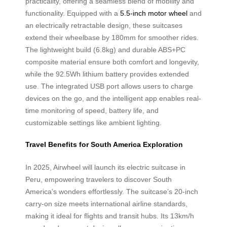
practicality, offering a seamless blend of mobility and
functionality. Equipped with a
5.5-inch motor wheel
and
an electrically retractable design, these suitcases
extend their wheelbase by 180mm for smoother rides.
The lightweight build (6.8kg) and durable ABS+PC
composite material ensure both comfort and longevity,
while the 92.5Wh lithium battery provides extended
use. The integrated USB port allows users to charge
devices on the go, and the intelligent app enables real-
time monitoring of speed, battery life, and
customizable settings like ambient lighting.
Travel Benefits for South America Exploration
In 2025, Airwheel will launch its electric suitcase in
Peru, empowering travelers to discover South
America’s wonders effortlessly. The suitcase’s 20-inch
carry-on size meets international airline standards,
making it ideal for flights and transit hubs. Its 13km/h