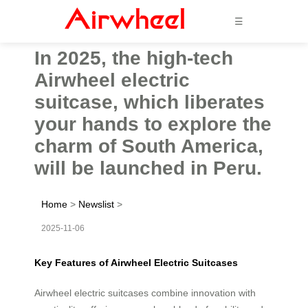
☰
In 2025, the high-tech
Airwheel electric
suitcase, which liberates
your hands to explore the
charm of South America,
will be launched in Peru.
Home
>
Newslist
>
2025-11-06
Key Features of Airwheel Electric Suitcases
Airwheel electric suitcases combine innovation with