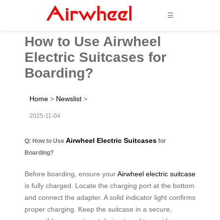
☰
How to Use Airwheel
Electric Suitcases for
Boarding?
Home
>
Newslist
>
2025-11-04
Airwheel Electric Suitcases
Q: How to Use
for
Boarding?
Before boarding, ensure your
Airwheel electric suitcase
is fully charged. Locate the charging port at the bottom
and connect the adapter. A solid indicator light confirms
proper charging. Keep the suitcase in a secure,