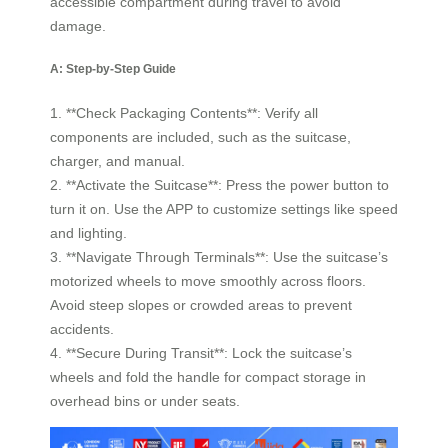
accessible compartment during travel to avoid
damage.
A: Step-by-Step Guide
1. **Check Packaging Contents**: Verify all
components are included, such as the suitcase,
charger, and manual.
2. **Activate the Suitcase**: Press the power button to
turn it on. Use the APP to customize settings like speed
and lighting.
3. **Navigate Through Terminals**: Use the suitcase’s
motorized wheels to move smoothly across floors.
Avoid steep slopes or crowded areas to prevent
accidents.
4. **Secure During Transit**: Lock the suitcase’s
wheels and fold the handle for compact storage in
overhead bins or under seats.