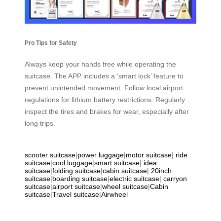
Pro Tips for Safety
Always keep your hands free while operating the
suitcase. The APP includes a ‘smart lock’ feature to
prevent unintended movement. Follow local airport
regulations for lithium battery restrictions. Regularly
inspect the tires and brakes for wear, especially after
long trips.
scooter suitcase
|
power luggage
|
motor suitcase
|
ride
suitcase
|
cool luggage
|
smart suitcase
|
idea
suitcase
|
folding suitcase
|
cabin suitcase
|
20inch
suitcase
|
boarding suitcase
|
electric suitcase
|
carryon
suitcase
|
airport suitcase
|
wheel suitcase
|
Cabin
suitcase
|
Travel suitcase
|
Airwheel