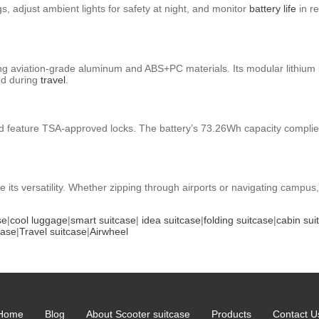
, adjust ambient lights for safety at night, and monitor
battery life
in re
using aviation-grade aluminum and ABS+PC materials. Its modular lithiu
ed during
travel
.
feature TSA-approved locks. The battery’s 73.26Wh capacity complies w
e its versatility. Whether zipping through airports or navigating campus,
se
|
cool luggage
|
smart suitcase
|
idea suitcase
|
folding suitcase
|
cabin sui
case
|
Travel suitcase
|
Airwheel
Home
Blog
About Scooter suitcase
Products
Contact U