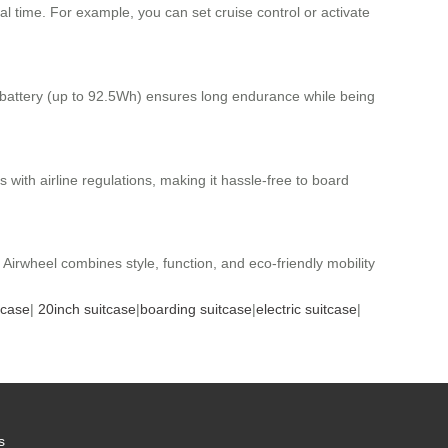
al time. For example, you can set cruise control or activate
m battery (up to 92.5Wh) ensures long endurance while being
ith airline regulations, making it hassle-free to board
 Airwheel combines style, function, and eco-friendly mobility
tcase
|
20inch suitcase
|
boarding suitcase
|
electric suitcase
|
s