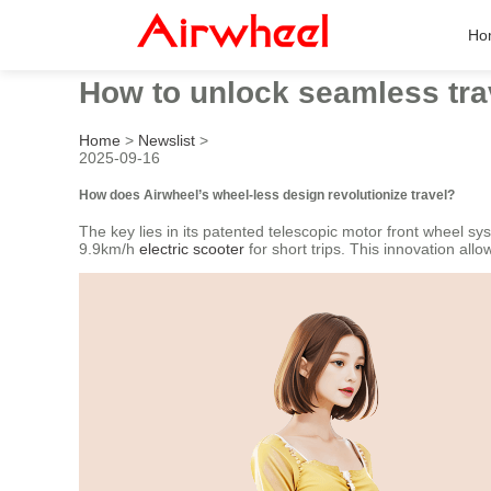
Ho
How to unlock seamless tra
Home
>
Newslist
>
2025-09-16
How does Airwheel’s wheel-less design revolutionize travel?
The key lies in its patented telescopic motor front wheel sys
9.9km/h
electric scooter
for short trips. This innovation all