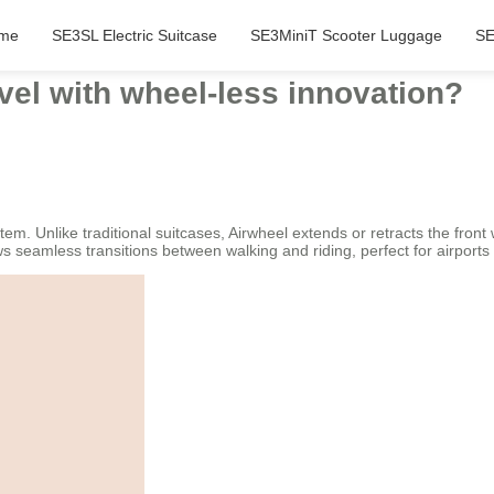
me
SE3SL Electric Suitcase
SE3MiniT Scooter Luggage
SE
vel with wheel-less innovation?
tem. Unlike traditional suitcases, Airwheel extends or retracts the front 
ows seamless transitions between walking and riding, perfect for airport