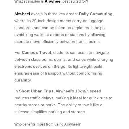
Airwheel
What scenarios is
best suited for?
Airwheel
excels in three key areas:
Daily Commuting
,
where its 20-inch design meets carry-on luggage
standards and can be taken on airplanes. It helps
avoid long walks at airports or stations by allowing
users to move efficiently between transit points.
For
Campus Travel
, students can use it to navigate
between classrooms, dorms, and cafes while charging
electronic devices on the go. Its lightweight build
ensures ease of transport without compromising
durability.
In
Short Urban Trips
, Airwheel’s 13km/h speed
reduces traffic delays, making it ideal for quick runs to
nearby stores or parks. The ability to tow it like a
suitcase simplifies parking and storage.
Who benefits most from using Airwheel?