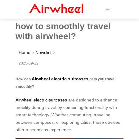
☰
how to smoothly travel
with airwheel?
Home
>
Newslist
>
2025-09-12
Airwheel electric suitcases
How can
help you travel
smoothly?
Airwheel electric suitcases
are designed to enhance
mobility during travel by combining functionality with
smart technology. Whether commuting, traveling
between campuses, or exploring cities, these devices
offer a seamless experience.