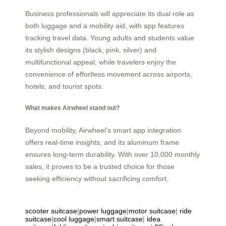
Business professionals will appreciate its dual role as
both luggage and a mobility aid, with app features
tracking travel data. Young adults and students value
its stylish designs (black, pink, silver) and
multifunctional appeal, while travelers enjoy the
convenience of effortless movement across airports,
hotels, and tourist spots.
What makes Airwheel stand out?
Beyond mobility, Airwheel’s smart app integration
offers real-time insights, and its aluminum frame
ensures long-term durability. With over 10,000 monthly
sales, it proves to be a trusted choice for those
seeking efficiency without sacrificing comfort.
scooter suitcase
|
power luggage
|
motor suitcase
|
ride
suitcase
|
cool luggage
|
smart suitcase
|
idea