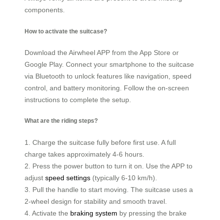
components.
How to activate the suitcase?
Download the Airwheel APP from the App Store or
Google Play. Connect your smartphone to the suitcase
via Bluetooth to unlock features like navigation, speed
control, and battery monitoring. Follow the on-screen
instructions to complete the setup.
What are the riding steps?
1. Charge the suitcase fully before first use. A full
charge takes approximately 4-6 hours.
2. Press the power button to turn it on. Use the APP to
adjust
speed settings
(typically 6-10 km/h).
3. Pull the handle to start moving. The suitcase uses a
2-wheel design for stability and smooth travel.
4. Activate the
braking system
by pressing the brake