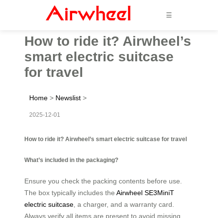
☰
How to ride it? Airwheel’s
smart electric suitcase
for travel
Home
>
Newslist
>
2025-12-01
How to ride it? Airwheel’s smart electric suitcase for travel
What’s included in the packaging?
Ensure you check the packing contents before use.
The box typically includes the
Airwheel SE3MiniT
electric suitcase
, a charger, and a warranty card.
Always verify all items are present to avoid missing