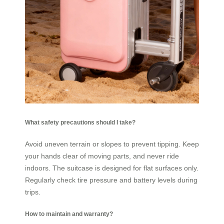
What safety precautions should I take?
Avoid uneven terrain or slopes to prevent tipping. Keep
your hands clear of moving parts, and never ride
indoors. The suitcase is designed for flat surfaces only.
Regularly check tire pressure and battery levels during
trips.
How to maintain and warranty?