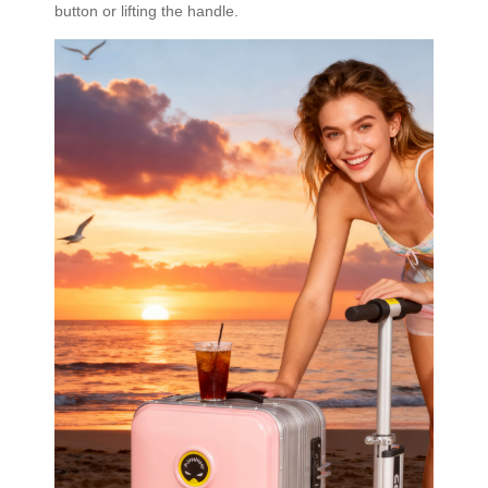
button or lifting the handle.