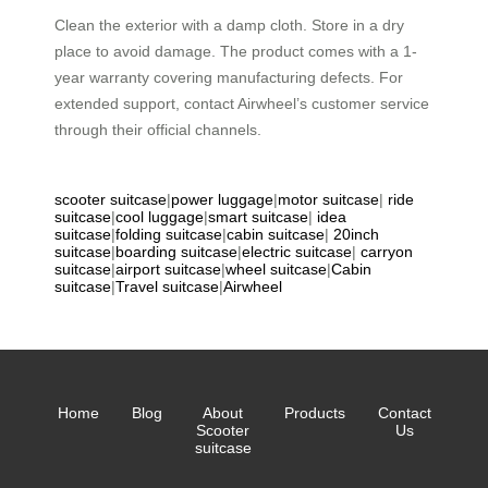
Clean the exterior with a damp cloth. Store in a dry
place to avoid damage. The product comes with a 1-
year warranty covering manufacturing defects. For
extended support, contact Airwheel’s customer service
through their official channels.
scooter suitcase
|
power luggage
|
motor suitcase
|
ride
suitcase
|
cool luggage
|
smart suitcase
|
idea
suitcase
|
folding suitcase
|
cabin suitcase
|
20inch
suitcase
|
boarding suitcase
|
electric suitcase
|
carryon
suitcase
|
airport suitcase
|
wheel suitcase
|
Cabin
suitcase
|
Travel suitcase
|
Airwheel
Home
Blog
About
Products
Contact
Scooter
Us
suitcase