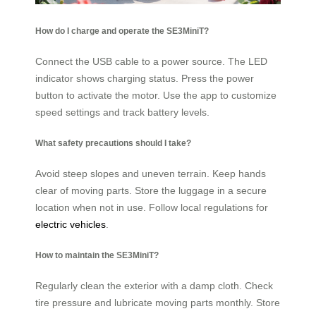
How do I charge and operate the SE3MiniT?
Connect the USB cable to a power source. The LED
indicator shows charging status. Press the power
button to activate the motor. Use the app to customize
speed settings and track battery levels.
What safety precautions should I take?
Avoid steep slopes and uneven terrain. Keep hands
clear of moving parts. Store the luggage in a secure
location when not in use. Follow local regulations for
electric vehicles
.
How to maintain the SE3MiniT?
Regularly clean the exterior with a damp cloth. Check
tire pressure and lubricate moving parts monthly. Store