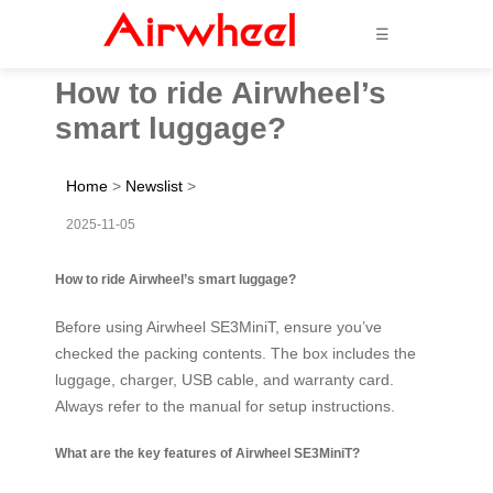
☰
How to ride Airwheel’s
smart luggage?
Home
>
Newslist
>
2025-11-05
How to ride Airwheel’s smart luggage?
Before using Airwheel SE3MiniT, ensure you’ve
checked the packing contents. The box includes the
luggage, charger, USB cable, and warranty card.
Always refer to the manual for setup instructions.
What are the key features of Airwheel SE3MiniT?