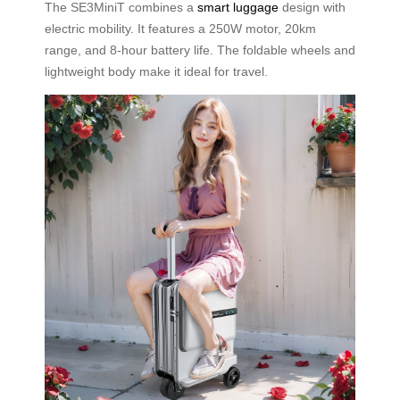
The SE3MiniT combines a
smart luggage
design with
electric mobility. It features a 250W motor, 20km
range, and 8-hour battery life. The foldable wheels and
lightweight body make it ideal for travel.