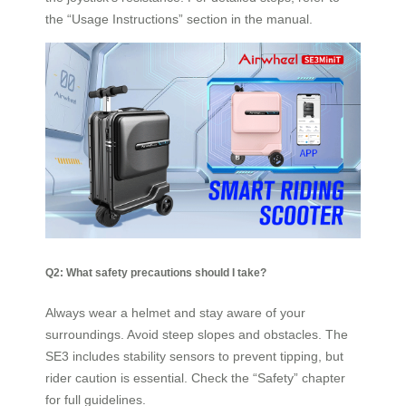
the “Usage Instructions” section in the manual.
Q2: What safety precautions should I take?
Always wear a helmet and stay aware of your
surroundings. Avoid steep slopes and obstacles. The
SE3 includes stability sensors to prevent tipping, but
rider caution is essential. Check the “Safety” chapter
for full guidelines.