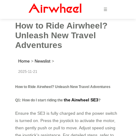
☰
How to Ride Airwheel?
Unleash New Travel
Adventures
Home
>
Newslist
>
2025-11-21
How to Ride Airwheel? Unleash New Travel Adventures
the Airwheel SE3
Q1: How do I start riding the
?
Ensure the SE3 is fully charged and the power switch
is turned on. Press the joystick to activate the motor,
then gently push or pull to move. Adjust speed using
the joystick’s resistance. For detailed steps, refer to