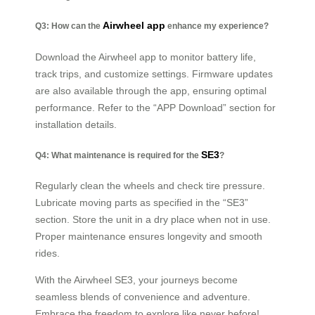
Airwheel app
Q3: How can the
enhance my experience?
Download the Airwheel app to monitor battery life,
track trips, and customize settings. Firmware updates
are also available through the app, ensuring optimal
performance. Refer to the “APP Download” section for
installation details.
SE3
Q4: What maintenance is required for the
?
Regularly clean the wheels and check tire pressure.
Lubricate moving parts as specified in the “SE3”
section. Store the unit in a dry place when not in use.
Proper maintenance ensures longevity and smooth
rides.
With the Airwheel SE3, your journeys become
seamless blends of convenience and adventure.
Embrace the freedom to explore like never before!