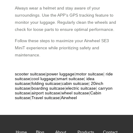
Always wear a helmet and stay aware of your
surroundings. Use the APP’s GPS tracking feature to
monitor your luggage. Regularly clean the wheels and
check for loose parts to ensure optimal performance.
Follow these steps to maximize your Airwheel SE3
MiniT experience while prioritizing safety and
maintenance.
scooter suitcase
|
power luggage
|
motor suitcase
|
ride
suitcase
|
cool luggage
|
smart suitcase
|
idea
suitcase
|
folding suitcase
|
cabin suitcase
|
20inch
suitcase
|
boarding suitcase
|
electric suitcase
|
carryon
suitcase
|
airport suitcase
|
wheel suitcase
|
Cabin
suitcase
|
Travel suitcase
|
Airwheel
Home
Blog
About
Products
Contact