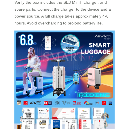
Verify the box includes the SE3 MiniT, charger, and
spare parts. Connect the charger to the device and a
power source. A full charge takes approximately 4-6
hours. Avoid overcharging to prolong battery life.