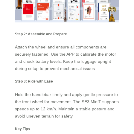
Step 2: Assemble and Prepare
Attach the wheel and ensure all components are
securely fastened. Use the APP to calibrate the motor
and check battery levels. Keep the luggage upright
during setup to prevent mechanical issues.
Step 3: Ride with Ease
Hold the handlebar firmly and apply gentle pressure to
the front wheel for movement. The SE3 MiniT supports
speeds up to 12 km/h. Maintain a stable posture and
avoid uneven terrain for safety.
Key Tips