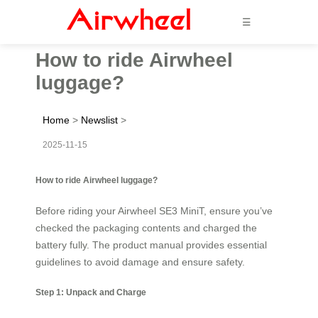
☰
How to ride Airwheel
luggage?
Home
>
Newslist
>
2025-11-15
How to ride Airwheel luggage?
Before riding your Airwheel SE3 MiniT, ensure you’ve
checked the packaging contents and charged the
battery fully. The product manual provides essential
guidelines to avoid damage and ensure safety.
Step 1: Unpack and Charge