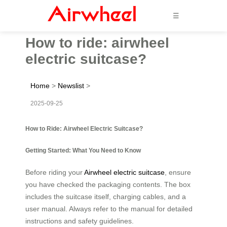
☰
How to ride: airwheel
electric suitcase?
Home
>
Newslist
>
2025-09-25
How to Ride: Airwheel Electric Suitcase?
Getting Started: What You Need to Know
Before riding your
Airwheel electric suitcase
, ensure
you have checked the packaging contents. The box
includes the suitcase itself, charging cables, and a
user manual. Always refer to the manual for detailed
instructions and safety guidelines.