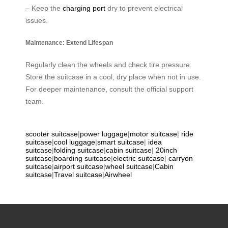
– Keep the
charging port
dry to prevent electrical
issues.
Maintenance: Extend Lifespan
Regularly clean the wheels and check tire pressure.
Store the suitcase in a cool, dry place when not in use.
For deeper maintenance, consult the official support
team.
scooter suitcase
|
power luggage
|
motor suitcase
|
ride
suitcase
|
cool luggage
|
smart suitcase
|
idea
suitcase
|
folding suitcase
|
cabin suitcase
|
20inch
suitcase
|
boarding suitcase
|
electric suitcase
|
carryon
suitcase
|
airport suitcase
|
wheel suitcase
|
Cabin
suitcase
|
Travel suitcase
|
Airwheel