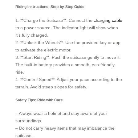
Riding Instructions: Step-by-Step Guide
1. **Charge the Suitcase**: Connect the
charging cable
to a power source. The indicator light will show when
it’s fully charged.
2. **Unlock the Wheels**: Use the provided key or app
to activate the electric motor.
3. **Start Riding**: Push the suitcase gently to move it.
The built-in battery provides a smooth, eco-friendly
ride.
4. **Control Speed**: Adjust your pace according to the
terrain. Avoid steep slopes for safety.
Safety Tips: Ride with Care
– Always wear a helmet and stay aware of your
surroundings.
– Do not carry heavy items that may imbalance the
suitcase.