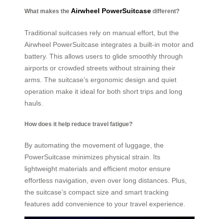
Airwheel PowerSuitcase
What makes the
different?
Traditional suitcases rely on manual effort, but the
Airwheel PowerSuitcase integrates a built-in motor and
battery. This allows users to glide smoothly through
airports or crowded streets without straining their
arms. The suitcase’s ergonomic design and quiet
operation make it ideal for both short trips and long
hauls.
How does it help reduce travel fatigue?
By automating the movement of luggage, the
PowerSuitcase minimizes physical strain. Its
lightweight materials and efficient motor ensure
effortless navigation, even over long distances. Plus,
the suitcase’s compact size and smart tracking
features add convenience to your travel experience.