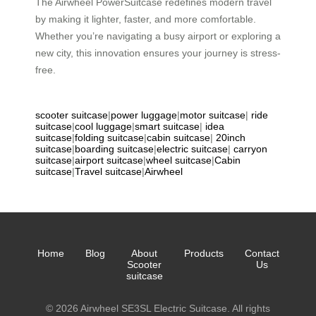
The Airwheel PowerSuitcase redefines modern travel
by making it lighter, faster, and more comfortable.
Whether you’re navigating a busy airport or exploring a
new city, this innovation ensures your journey is stress-
free.
scooter suitcase
|
power luggage
|
motor suitcase
|
ride
suitcase
|
cool luggage
|
smart suitcase
|
idea
suitcase
|
folding suitcase
|
cabin suitcase
|
20inch
suitcase
|
boarding suitcase
|
electric suitcase
|
carryon
suitcase
|
airport suitcase
|
wheel suitcase
|
Cabin
suitcase
|
Travel suitcase
|
Airwheel
Home
Blog
About
Products
Contact
Scooter
Us
suitcase
© 2026 Airwheel SE3SL Electric Suitcase. All rights