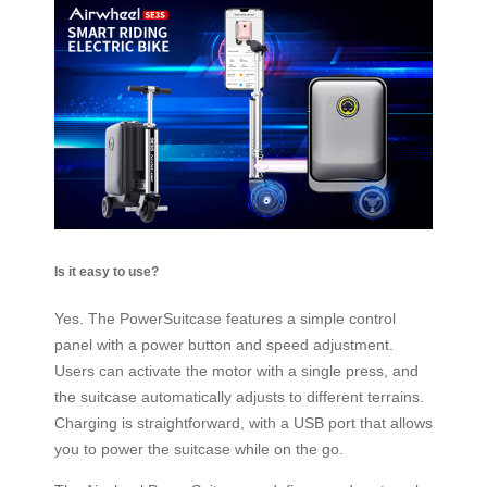
Is it easy to use?
Yes. The PowerSuitcase features a simple control
panel with a power button and speed adjustment.
Users can activate the motor with a single press, and
the suitcase automatically adjusts to different terrains.
Charging is straightforward, with a USB port that allows
you to power the suitcase while on the go.