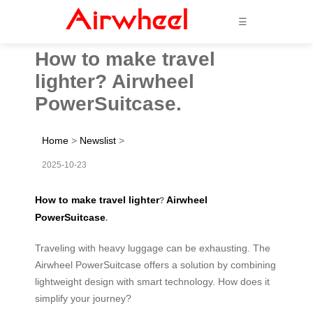
☰
How to make travel
lighter? Airwheel
PowerSuitcase.
Home
>
Newslist
>
2025-10-23
How to make travel lighter
Airwheel
?
PowerSuitcase
.
Traveling with heavy luggage can be exhausting. The
Airwheel PowerSuitcase offers a solution by combining
lightweight design with smart technology. How does it
simplify your journey?