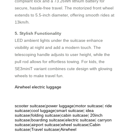
compliant lock and a 73.26Wh lithium battery for
secure, hassle-free travel. The motorized front wheel
extends to 5.5-inch diameter, offering smooth rides at
13km/h.
5. Stylish Functionality
LED ambient lights under the suitcase enhance
visibility at night and add a modern touch. The
telescoping handle adjusts to user height, while the
pull rod allows for effortless towing. For kids, the
SE3miniT variant combines cute design with glowing
wheels to make travel fun.
Airwheel electric luggage
scooter suitcase
|
power luggage
|
motor suitcase
|
ride
suitcase
|
cool luggage
|
smart suitcase
|
idea
suitcase
|
folding suitcase
|
cabin suitcase
|
20inch
suitcase
|
boarding suitcase
|
electric suitcase
|
carryon
suitcase
|
airport suitcase
|
wheel suitcase
|
Cabin
suitcase
|
Travel suitcase
|
Airwheel