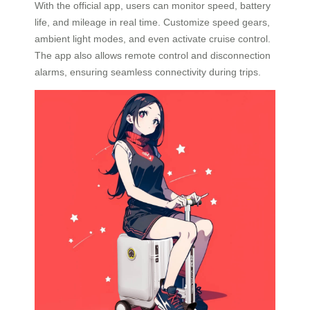
With the official app, users can monitor speed, battery
life, and mileage in real time. Customize speed gears,
ambient light modes, and even activate cruise control.
The app also allows remote control and disconnection
alarms, ensuring seamless connectivity during trips.