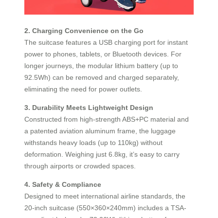
2. Charging Convenience on the Go
The suitcase features a USB charging port for instant
power to phones, tablets, or Bluetooth devices. For
longer journeys, the modular lithium battery (up to
92.5Wh) can be removed and charged separately,
eliminating the need for power outlets.
3. Durability Meets Lightweight Design
Constructed from high-strength ABS+PC material and
a patented aviation aluminum frame, the luggage
withstands heavy loads (up to 110kg) without
deformation. Weighing just 6.8kg, it’s easy to carry
through airports or crowded spaces.
4. Safety & Compliance
Designed to meet international airline standards, the
20-inch suitcase (550×360×240mm) includes a TSA-