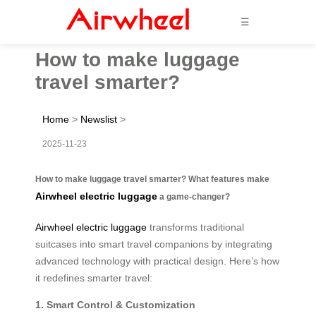
☰
How to make luggage
travel smarter?
Home
>
Newslist
>
2025-11-23
How to make luggage travel smarter? What features make
Airwheel electric luggage
a game-changer?
Airwheel electric luggage
transforms traditional
suitcases into smart travel companions by integrating
advanced technology with practical design. Here’s how
it redefines smarter travel:
1. Smart Control & Customization