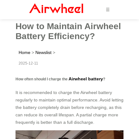
☰
How to Maintain Airwheel
Battery Efficiency?
Home
>
Newslist
>
2025-12-11
Airwheel battery
How often should I charge the
?
It is recommended to charge the Airwheel battery
regularly to maintain optimal performance. Avoid letting
the battery completely drain before recharging, as this
can reduce its overall lifespan. A partial charge more
frequently is better than a full discharge.