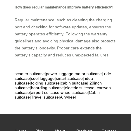
How does regular maintenance improve battery efficiency?
Regular maintenance, such as cleaning the charging
port and checking for software updates, ensures the
battery operates efficiently. Following the warranty
guidelines and avoiding physical damage also protects
the battery’s longevity. Proper care extends the
battery’s capacity and reduces unexpected failures.
scooter suitcase
|
power luggage
|
motor suitcase
|
ride
suitcase
|
cool luggage
|
smart suitcase
|
idea
suitcase
|
folding suitcase
|
cabin suitcase
|
20inch
suitcase
|
boarding suitcase
|
electric suitcase
|
carryon
suitcase
|
airport suitcase
|
wheel suitcase
|
Cabin
suitcase
|
Travel suitcase
|
Airwheel