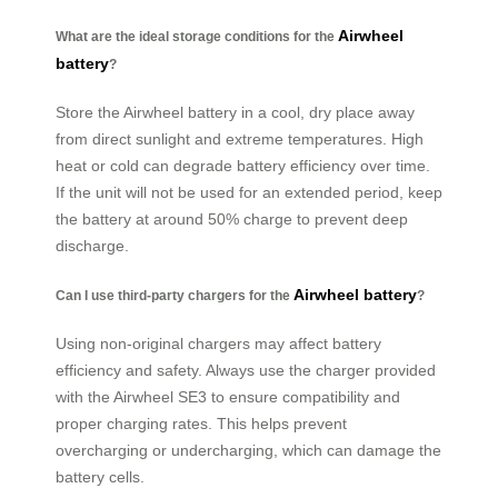
Airwheel
What are the ideal storage conditions for the
battery
?
Store the Airwheel battery in a cool, dry place away
from direct sunlight and extreme temperatures. High
heat or cold can degrade battery efficiency over time.
If the unit will not be used for an extended period, keep
the battery at around 50% charge to prevent deep
discharge.
Airwheel battery
Can I use third-party chargers for the
?
Using non-original chargers may affect battery
efficiency and safety. Always use the charger provided
with the Airwheel SE3 to ensure compatibility and
proper charging rates. This helps prevent
overcharging or undercharging, which can damage the
battery cells.