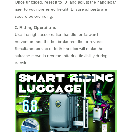
Once unfolded, reset it to “0” and adjust the handlebar
riser to your preferred height. Ensure all parts are
secure before riding.
2. Riding Operations
Use the right acceleration handle for forward
movement and the left brake handle for reverse.
Simultaneous use of both handles will make the
suitcase move in reverse, offering flexibility during
transit.