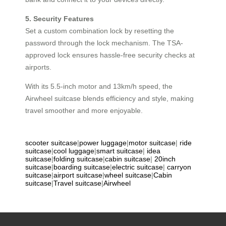
5. Security Features
Set a custom combination lock by resetting the
password through the lock mechanism. The TSA-
approved lock ensures hassle-free security checks at
airports.
With its 5.5-inch motor and 13km/h speed, the
Airwheel suitcase blends efficiency and style, making
travel smoother and more enjoyable.
scooter suitcase
|
power luggage
|
motor suitcase
|
ride
suitcase
|
cool luggage
|
smart suitcase
|
idea
suitcase
|
folding suitcase
|
cabin suitcase
|
20inch
suitcase
|
boarding suitcase
|
electric suitcase
|
carryon
suitcase
|
airport suitcase
|
wheel suitcase
|
Cabin
suitcase
|
Travel suitcase
|
Airwheel