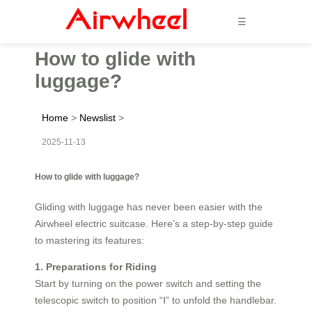
☰
How to glide with
luggage?
Home
>
Newslist
>
2025-11-13
How to glide with luggage?
Gliding with luggage has never been easier with the
Airwheel electric suitcase. Here’s a step-by-step guide
to mastering its features:
1. Preparations for Riding
Start by turning on the power switch and setting the
telescopic switch to position “Ⅰ” to unfold the handlebar.