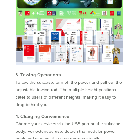
3. Towing Operations
To tow the suitcase, turn off the power and pull out the
adjustable towing rod. The multiple height positions
cater to users of different heights, making it easy to
drag behind you.
4. Charging Convenience
Charge your devices via the USB port on the suitcase
body. For extended use, detach the modular power
bank and connect it to your devices directly.