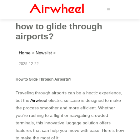
☰
how to glide through
airports?
Home
>
Newslist
>
2025-12-22
How to Glide Through Airports?
Traveling through airports can be a hectic experience,
but the
Airwheel
electric suitcase is designed to make
the process smoother and more efficient. Whether
you’re rushing to a flight or navigating crowded
terminals, this innovative luggage solution offers
features that can help you move with ease. Here’s how
to make the most of it: