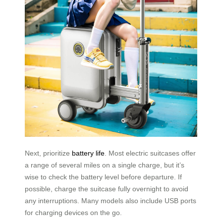
Next, prioritize
battery life
. Most electric suitcases offer
a range of several miles on a single charge, but it’s
wise to check the battery level before departure. If
possible, charge the suitcase fully overnight to avoid
any interruptions. Many models also include USB ports
for charging devices on the go.