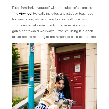
First, familiarize yourself with the suitcase’s controls.
The
Airwheel
typically includes a joystick or touchpad
for navigation, allowing you to steer with precision.
This is especially useful in tight spaces like airport
gates or crowded walkways. Practice using it in open
areas before heading to the airport to build confidence.