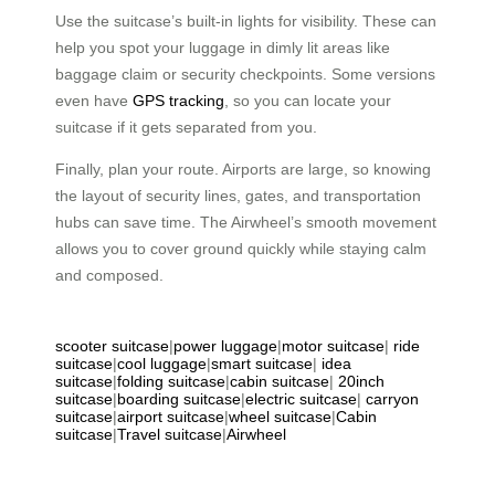
Use the suitcase’s built-in lights for visibility. These can
help you spot your luggage in dimly lit areas like
baggage claim or security checkpoints. Some versions
even have
GPS tracking
, so you can locate your
suitcase if it gets separated from you.
Finally, plan your route. Airports are large, so knowing
the layout of security lines, gates, and transportation
hubs can save time. The Airwheel’s smooth movement
allows you to cover ground quickly while staying calm
and composed.
scooter suitcase
|
power luggage
|
motor suitcase
|
ride
suitcase
|
cool luggage
|
smart suitcase
|
idea
suitcase
|
folding suitcase
|
cabin suitcase
|
20inch
suitcase
|
boarding suitcase
|
electric suitcase
|
carryon
suitcase
|
airport suitcase
|
wheel suitcase
|
Cabin
suitcase
|
Travel suitcase
|
Airwheel