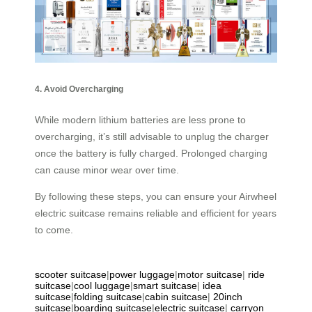
4. Avoid Overcharging
While modern lithium batteries are less prone to
overcharging, it’s still advisable to unplug the charger
once the battery is fully charged. Prolonged charging
can cause minor wear over time.
By following these steps, you can ensure your Airwheel
electric suitcase remains reliable and efficient for years
to come.
scooter suitcase
|
power luggage
|
motor suitcase
|
ride
suitcase
|
cool luggage
|
smart suitcase
|
idea
suitcase
|
folding suitcase
|
cabin suitcase
|
20inch
suitcase
|
boarding suitcase
|
electric suitcase
|
carryon