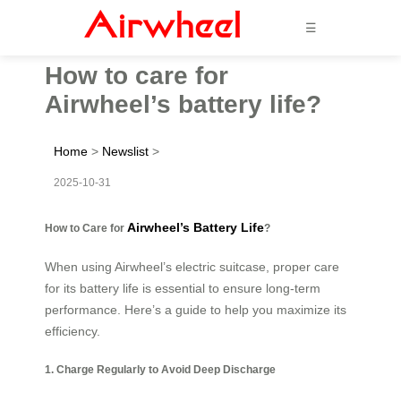
☰
How to care for
Airwheel’s battery life?
Home
>
Newslist
>
2025-10-31
Airwheel’s Battery Life
How to Care for
?
When using Airwheel’s electric suitcase, proper care
for its battery life is essential to ensure long-term
performance. Here’s a guide to help you maximize its
efficiency.
1. Charge Regularly to Avoid Deep Discharge