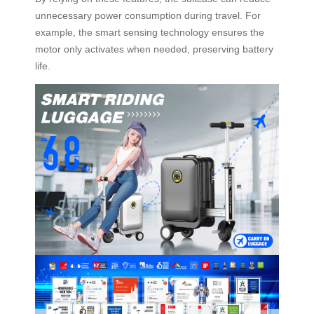
unnecessary power consumption during travel. For
example, the smart sensing technology ensures the
motor only activates when needed, preserving battery
life.