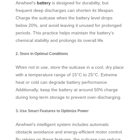
Airwheel’s
battery
is designed for durability, but
frequent deep discharges can shorten its lifespan.
Charge the suitcase when the battery level drops
below 20%, and avoid leaving it unused for prolonged
periods. This practice helps maintain the battery’s
chemical stability and prolongs its overall life.
2. Store in Optimal Conditions
When not in use, store the suitcase in a cool, dry place
with a temperature range of 15°C to 25°C. Extreme
heat or cold can degrade battery performance.
Additionally, keep the battery at around 50% charge
during long-term storage to prevent over-discharging.
3. Use Smart Features to Optimize Power
Airwheel’s intelligent system includes automatic
obstacle avoidance and energy-efficient motor control.
By relying on these features, the suitcase can reduce