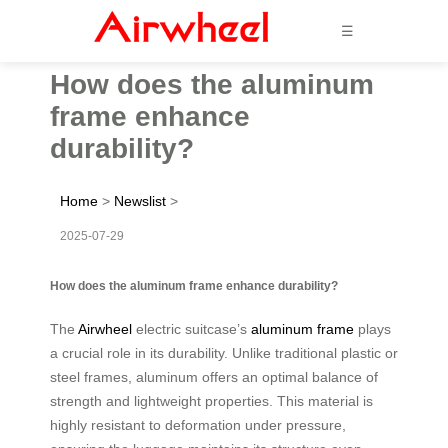
☰
How does the aluminum
frame enhance
durability?
Home
>
Newslist
>
2025-07-29
How does the aluminum frame enhance durability?
The
Airwheel
electric suitcase’s
aluminum frame
plays
a crucial role in its durability. Unlike traditional plastic or
steel frames, aluminum offers an optimal balance of
strength and lightweight properties. This material is
highly resistant to deformation under pressure,