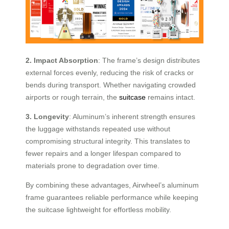
2. Impact Absorption
: The frame’s design distributes
external forces evenly, reducing the risk of cracks or
bends during transport. Whether navigating crowded
airports or rough terrain, the
suitcase
remains intact.
3. Longevity
: Aluminum’s inherent strength ensures
the luggage withstands repeated use without
compromising structural integrity. This translates to
fewer repairs and a longer lifespan compared to
materials prone to degradation over time.
By combining these advantages, Airwheel’s aluminum
frame guarantees reliable performance while keeping
the suitcase lightweight for effortless mobility.