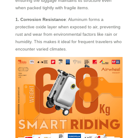
ensuring the luggage maintains its structure even
when packed tightly with fragile items.
1. Corrosion Resistance
: Aluminum forms a
protective oxide layer when exposed to air, preventing
rust and wear from environmental factors like rain or
humidity. This makes it ideal for frequent travelers who
encounter varied climates.