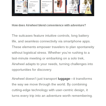
How does Airwheel blend convenience with adventure?
The suitcases feature intuitive controls, long battery
life, and seamless connectivity via smartphone apps.
These elements empower travelers to plan spontaneity
without logistical stress. Whether you’re rushing to a
last-minute meeting or embarking on a solo trek,
Airwheel adapts to your needs, turning challenges into
opportunities for discovery.
Airwheel doesn’t just transport
luggage
—it transforms
the way we move through the world. By combining
cutting-edge technology with user-centric design, it
turns every trip into an adventure worth remembering.