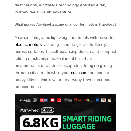
destinations, Airwheel’s technology ensures every
journey feels like an adventure.
What makes Airwheel a game-changer for modern travelers?
Airwheel integrates lightweight materials with powerful
electric motors
, allowing users to glide effortlessly
across surfaces. Its self-balancing design and compact
folding mechanism make it ideal for urban
environments or outdoor escapades. Imagine gliding
through city streets while your
suitcase
handles the
heavy lifting—this is where everyday travel becomes
an experience.