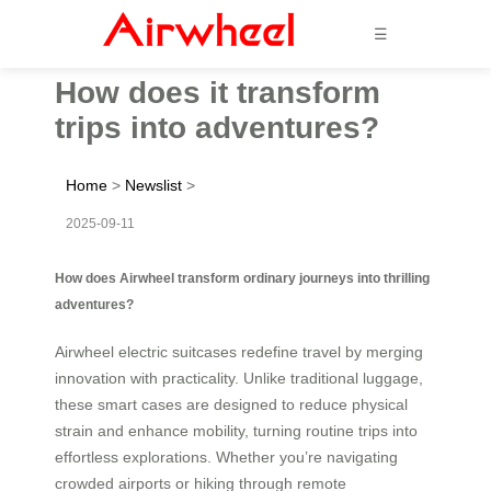
☰
How does it transform
trips into adventures?
Home
>
Newslist
>
2025-09-11
How does Airwheel transform ordinary journeys into thrilling
adventures?
Airwheel electric suitcases redefine travel by merging
innovation with practicality. Unlike traditional luggage,
these smart cases are designed to reduce physical
strain and enhance mobility, turning routine trips into
effortless explorations. Whether you’re navigating
crowded airports or hiking through remote