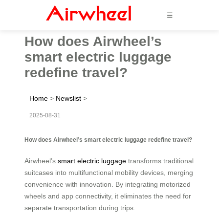
☰
How does Airwheel’s
smart electric luggage
redefine travel?
Home
>
Newslist
>
2025-08-31
How does Airwheel’s smart electric luggage redefine travel?
Airwheel’s
smart electric luggage
transforms traditional
suitcases into multifunctional mobility devices, merging
convenience with innovation. By integrating motorized
wheels and app connectivity, it eliminates the need for
separate transportation during trips.