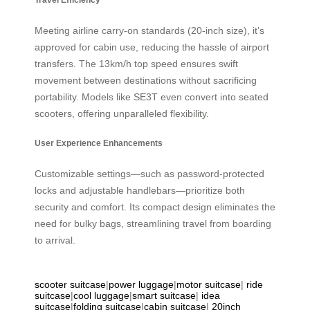
Meeting airline carry-on standards (20-inch size), it’s
approved for cabin use, reducing the hassle of airport
transfers. The 13km/h top speed ensures swift
movement between destinations without sacrificing
portability. Models like SE3T even convert into seated
scooters, offering unparalleled flexibility.
User Experience Enhancements
Customizable settings—such as password-protected
locks and adjustable handlebars—prioritize both
security and comfort. Its compact design eliminates the
need for bulky bags, streamlining travel from boarding
to arrival.
scooter suitcase
|
power luggage
|
motor suitcase
|
ride
suitcase
|
cool luggage
|
smart suitcase
|
idea
suitcase
|
folding suitcase
|
cabin suitcase
|
20inch