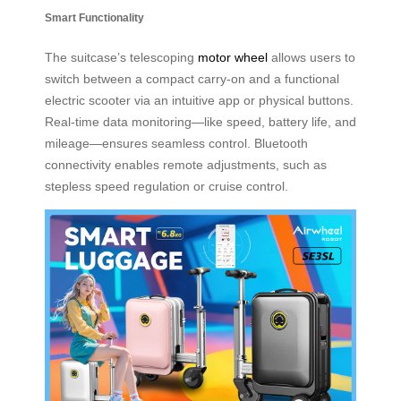
Smart Functionality
The suitcase’s telescoping
motor wheel
allows users to
switch between a compact carry-on and a functional
electric scooter via an intuitive app or physical buttons.
Real-time data monitoring—like speed, battery life, and
mileage—ensures seamless control. Bluetooth
connectivity enables remote adjustments, such as
stepless speed regulation or cruise control.