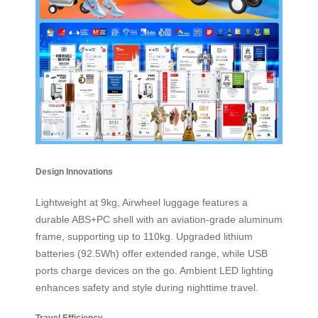
Design Innovations
Lightweight at 9kg, Airwheel luggage features a
durable ABS+PC shell with an aviation-grade aluminum
frame, supporting up to 110kg. Upgraded lithium
batteries (92.5Wh) offer extended range, while USB
ports charge devices on the go. Ambient LED lighting
enhances safety and style during nighttime travel.
Travel Efficiency