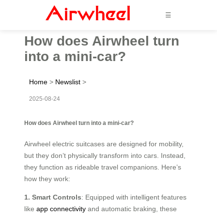
☰
How does Airwheel turn
into a mini-car?
Home
>
Newslist
>
2025-08-24
How does Airwheel turn into a mini-car?
Airwheel electric suitcases are designed for mobility,
but they don’t physically transform into cars. Instead,
they function as rideable travel companions. Here’s
how they work:
1. Smart Controls
: Equipped with intelligent features
like
app connectivity
and automatic braking, these