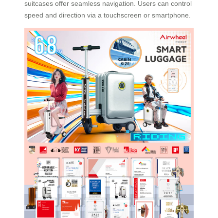
suitcases offer seamless navigation. Users can control
speed and direction via a touchscreen or smartphone.