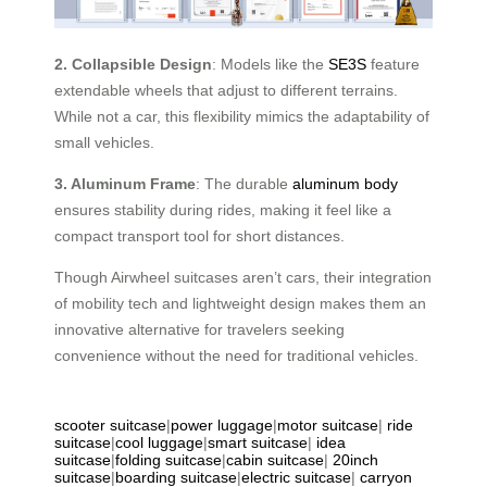
2. Collapsible Design
: Models like the
SE3S
feature
extendable wheels that adjust to different terrains.
While not a car, this flexibility mimics the adaptability of
small vehicles.
3. Aluminum Frame
: The durable
aluminum body
ensures stability during rides, making it feel like a
compact transport tool for short distances.
Though Airwheel suitcases aren’t cars, their integration
of mobility tech and lightweight design makes them an
innovative alternative for travelers seeking
convenience without the need for traditional vehicles.
scooter suitcase
|
power luggage
|
motor suitcase
|
ride
suitcase
|
cool luggage
|
smart suitcase
|
idea
suitcase
|
folding suitcase
|
cabin suitcase
|
20inch
suitcase
|
boarding suitcase
|
electric suitcase
|
carryon