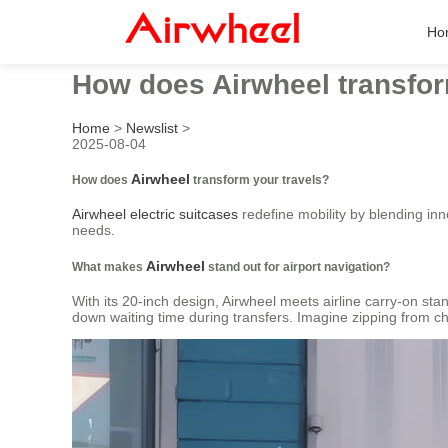
Ho
How does Airwheel transfor
Home
>
Newslist
>
2025-08-04
Airwheel
How does
transform your travels?
Airwheel electric suitcases
redefine mobility by blending inn
needs.
Airwheel
What makes
stand out for airport navigation?
With its 20-inch design, Airwheel meets airline carry-on stand
down waiting time during transfers. Imagine zipping from chec