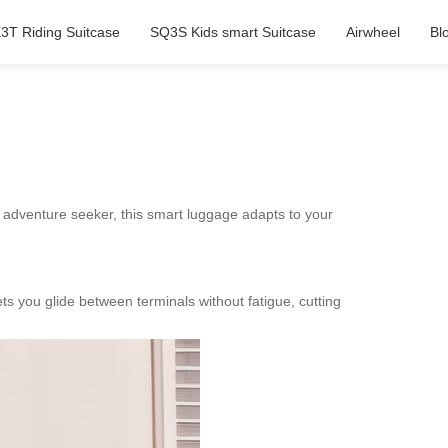
3T Riding Suitcase
SQ3S Kids smart Suitcase
Airwheel
Bl
or adventure seeker, this smart luggage adapts to your
lets you glide between terminals without fatigue, cutting