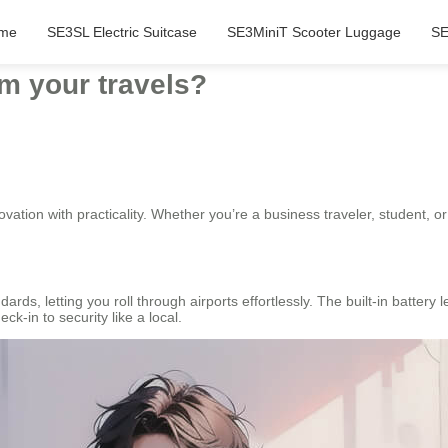
me
SE3SL Electric Suitcase
SE3MiniT Scooter Luggage
SE
m your travels?
ovation with practicality. Whether you’re a business traveler, student, 
ards, letting you roll through airports effortlessly. The built-in battery 
k-in to security like a local.