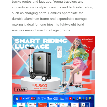
tracks routes and luggage. Young travelers and
students enjoy its stylish designs and tech integration,
such as charging ports. Families appreciate the
durable aluminum frame and expandable storage,
making it ideal for long trips. Its lightweight build
ensures ease of use for all age groups.