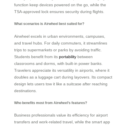
function keep devices powered on the go, while the
TSA-approved lock ensures security during flights.
What scenarios is Airwheel best suited for?
Airwheel excels in urban environments, campuses,
and travel hubs. For daily commuters, it streamlines
trips to supermarkets or parks by avoiding traffic.
Students benefit from its
portability
between
classrooms and dorms, with built-in power banks.
Travelers appreciate its versatility in airports, where it
doubles as a luggage cart during layovers. Its compact
design lets users tow it like a suitcase after reaching
destinations.
Who benefits most from Airwheel’s features?
Business professionals value its efficiency for airport
transfers and work-related travel, while the smart app