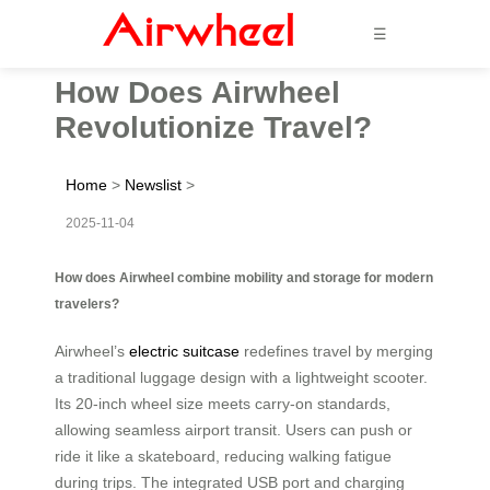
☰
How Does Airwheel
Revolutionize Travel?
Home
>
Newslist
>
2025-11-04
How does Airwheel combine mobility and storage for modern
travelers?
Airwheel’s
electric suitcase
redefines travel by merging
a traditional luggage design with a lightweight scooter.
Its 20-inch wheel size meets carry-on standards,
allowing seamless airport transit. Users can push or
ride it like a skateboard, reducing walking fatigue
during trips. The integrated USB port and charging