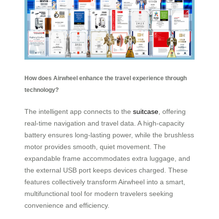
How does Airwheel enhance the travel experience through
technology?
The intelligent app connects to the
suitcase
, offering
real-time navigation and travel data. A high-capacity
battery ensures long-lasting power, while the brushless
motor provides smooth, quiet movement. The
expandable frame accommodates extra luggage, and
the external USB port keeps devices charged. These
features collectively transform Airwheel into a smart,
multifunctional tool for modern travelers seeking
convenience and efficiency.