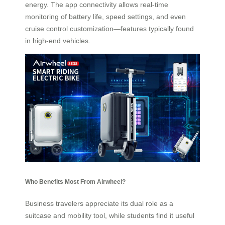
energy. The app connectivity allows real-time
monitoring of battery life, speed settings, and even
cruise control customization—features typically found
in high-end vehicles.
Who Benefits Most From Airwheel?
Business travelers appreciate its dual role as a
suitcase and mobility tool, while students find it useful