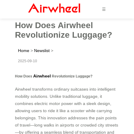
☰
How Does Airwheel
Revolutionize Luggage?
Home
>
Newslist
>
2025-09-10
Airwheel
How Does
Revolutionize Luggage?
Airwheel transforms ordinary suitcases into intelligent
mobility solutions. Unlike traditional luggage, it
combines electric motor power with a sleek design,
allowing users to ride it like a scooter while carrying
belongings. This innovation addresses the pain points
of travel—long walks in airports or crowded city streets
—by offering a seamless blend of transportation and