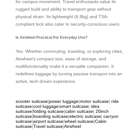
for campus movement. Travel enthusiasts value its
rugged build and ability to transport gear without
physical strain. Its lightweight (6.8kg) and TSA-
compliant lock also cater to security-conscious users.
Is Airwheel Practical For Everyday Use?
Yes. Whether commuting, traveling, or exploring cities,
Airwheel’s compact size, ease of storage, and
multifunctionality make it a versatile companion. It
redefines luggage by turning passive transport into an
active, tech-driven experience.
scooter suitcase
|
power luggage
|
motor suitcase
|
ride
suitcase
|
cool luggage
|
smart suitcase
|
idea
suitcase
|
folding suitcase
|
cabin suitcase
|
20inch
suitcase
|
boarding suitcase
|
electric suitcase
|
carryon
suitcase
|
airport suitcase
|
wheel suitcase
|
Cabin
suitcase
|
Travel suitcase
|
Airwheel