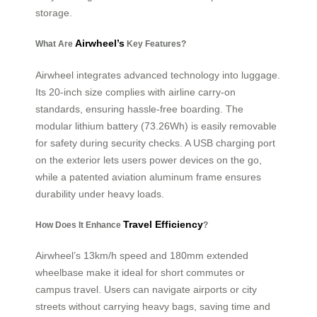
storage.
Airwheel’s
What Are
Key Features?
Airwheel integrates advanced technology into luggage.
Its 20-inch size complies with airline carry-on
standards, ensuring hassle-free boarding. The
modular lithium battery (73.26Wh) is easily removable
for safety during security checks. A USB charging port
on the exterior lets users power devices on the go,
while a patented aviation aluminum frame ensures
durability under heavy loads.
Travel Efficiency
How Does It Enhance
?
Airwheel’s 13km/h speed and 180mm extended
wheelbase make it ideal for short commutes or
campus travel. Users can navigate airports or city
streets without carrying heavy bags, saving time and