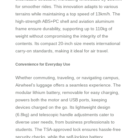
for smoother rides. This innovation adapts to various
terrains while maintaining a top speed of 13km/h. The
high-strength ABS+PC shell and aviation aluminum
frame ensure durability, supporting up to 110kg of
weight without compromising the integrity of the
contents. Its compact 20-inch size meets international
carry-on standards, making it ideal for air travel.
Convenience for Everyday Use
Whether commuting, traveling, or navigating campus,
Airwheel’s luggage offers a seamless experience. The
modular lithium battery, removable for easy charging,
powers both the motor and USB ports, keeping
devices charged on the go. Its lightweight design
(6.8kg) and telescopic handle adjustments cater to
diverse user needs, from business professionals to
students. The TSA-approved lock ensures hassle-free
security checks, while the self-locking battery