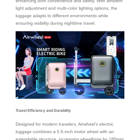
enhancing both convenience and safety. With ambient
light adjustment and multi-color lighting options, the
luggage adapts to different environments while
ensuring visibility during nighttime travel.
Travel Efficiency and Durability
Designed for modern travelers, Airwheel’s electric
luggage combines a 5.5-inch motor wheel with an
extendable structure, increasing wheelbase by 180mm