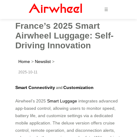
☰
France’s 2025 Smart
Airwheel Luggage: Self-
Driving Innovation
Home
>
Newslist
>
2025-10-11
Smart Connectivity
Customization
and
Airwheel’s 2025
Smart Luggage
integrates advanced
app-based control, allowing users to monitor speed,
battery life, and customize settings via a dedicated
mobile application. The deluxe version offers cruise
control, remote operation, and disconnection alerts,