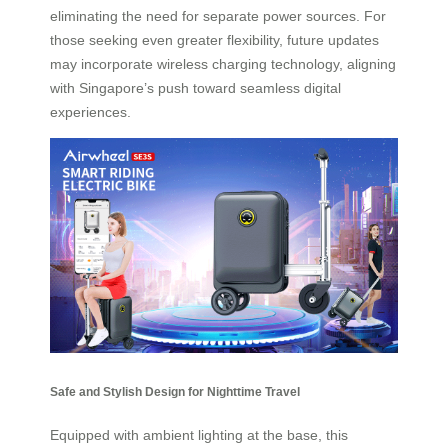
eliminating the need for separate power sources. For
those seeking even greater flexibility, future updates
may incorporate wireless charging technology, aligning
with Singapore’s push toward seamless digital
experiences.
Safe and Stylish Design for Nighttime Travel
Equipped with ambient lighting at the base, this