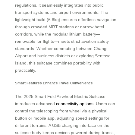
regulations, it seamlessly integrates into public
transport systems and airport environments. The
lightweight build (6.8kg) ensures effortless navigation
through crowded MRT stations or narrow hotel
corridors, while the modular lithium battery—
removable for flights—meets strict aviation safety
standards. Whether commuting between Changi
Airport and business districts or exploring Sentosa
Island, this suitcase combines portability with
practicality.
Smart Features Enhance Travel Convenience
The 2025 Smart Fold Airwheel Electric Suitcase
introduces advanced
connectivity options
. Users can
control the telescoping front wheel via a physical
button or mobile app, adjusting speed settings for
different terrains. A USB charging interface on the
suitcase body keeps devices powered during transit,