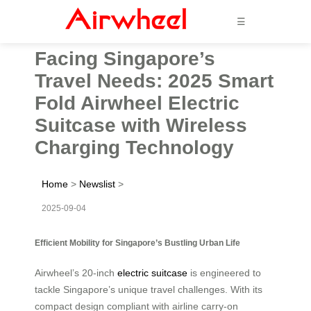
☰
Facing Singapore’s
Travel Needs: 2025 Smart
Fold Airwheel Electric
Suitcase with Wireless
Charging Technology
Home
>
Newslist
>
2025-09-04
Efficient Mobility for Singapore’s Bustling Urban Life
Airwheel’s 20-inch
electric suitcase
is engineered to
tackle Singapore’s unique travel challenges. With its
compact design compliant with airline carry-on