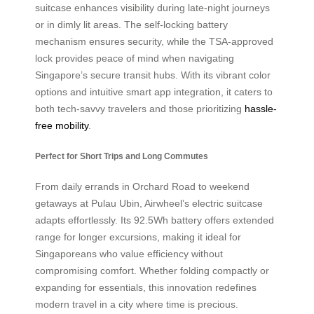
suitcase enhances visibility during late-night journeys
or in dimly lit areas. The self-locking battery
mechanism ensures security, while the TSA-approved
lock provides peace of mind when navigating
Singapore’s secure transit hubs. With its vibrant color
options and intuitive smart app integration, it caters to
both tech-savvy travelers and those prioritizing
hassle-
free mobility
.
Perfect for Short Trips and Long Commutes
From daily errands in Orchard Road to weekend
getaways at Pulau Ubin, Airwheel’s electric suitcase
adapts effortlessly. Its 92.5Wh battery offers extended
range for longer excursions, making it ideal for
Singaporeans who value efficiency without
compromising comfort. Whether folding compactly or
expanding for essentials, this innovation redefines
modern travel in a city where time is precious.