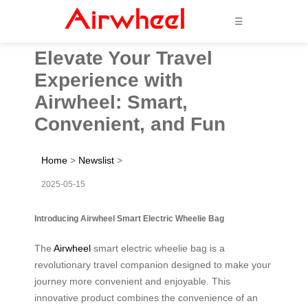
☰
Elevate Your Travel
Experience with
Airwheel: Smart,
Convenient, and Fun
Home
>
Newslist
>
2025-05-15
Introducing Airwheel Smart Electric Wheelie Bag
The
Airwheel
smart electric wheelie bag is a
revolutionary travel companion designed to make your
journey more convenient and enjoyable. This
innovative product combines the convenience of an