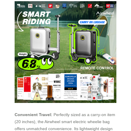
Convenient Travel:
Perfectly sized as a carry-on item
(20 inches), the Airwheel smart electric wheelie bag
offers unmatched convenience. Its lightweight design