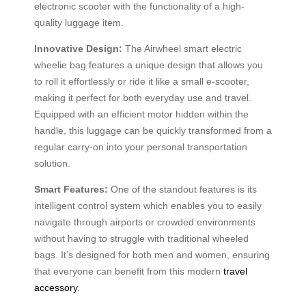
electronic scooter with the functionality of a high-
quality luggage item.
Innovative Design:
The Airwheel smart electric
wheelie bag features a unique design that allows you
to roll it effortlessly or ride it like a small e-scooter,
making it perfect for both everyday use and travel.
Equipped with an efficient motor hidden within the
handle, this luggage can be quickly transformed from a
regular carry-on into your personal transportation
solution.
Smart Features:
One of the standout features is its
intelligent control system which enables you to easily
navigate through airports or crowded environments
without having to struggle with traditional wheeled
bags. It’s designed for both men and women, ensuring
that everyone can benefit from this modern
travel
accessory
.