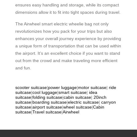
ensures easy handling and storage, while its compact
dimensions allow it to fit into tight spaces during travel.
The Airwheel smart electric wheelie bag not only
revolutionizes how you pack for your trips but also
enhances your overall journey experience by providing
a unique form of transportation that can be used within
the airport. It’s an excellent choice if you want to stand
out from the crowd and make traveling more efficient
and fun.
scooter suitcase
|
power luggage
|
motor suitcase
|
ride
suitcase
|
cool luggage
|
smart suitcase
|
idea
suitcase
|
folding suitcase
|
cabin suitcase
|
20inch
suitcase
|
boarding suitcase
|
electric suitcase
|
carryon
suitcase
|
airport suitcase
|
wheel suitcase
|
Cabin
suitcase
|
Travel suitcase
|
Airwheel