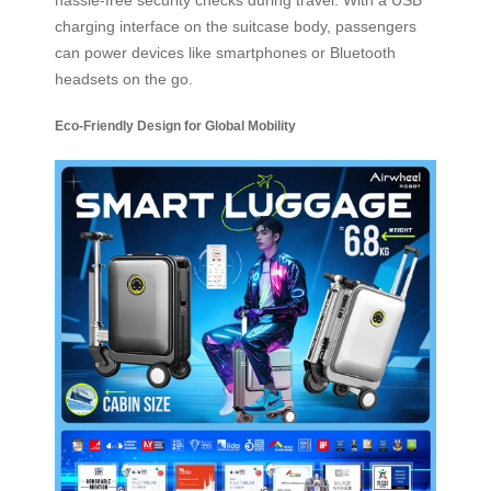
charging interface on the suitcase body, passengers
can power devices like smartphones or Bluetooth
headsets on the go.
Eco-Friendly Design for Global Mobility