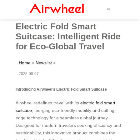
☰
Electric Fold Smart
Suitcase: Intelligent Ride
for Eco-Global Travel
Home
>
Newslist
>
2025-08-07
Introducing Airwheel’s Electric Fold Smart Suitcase
Airwheel redefines travel with its
electric fold smart
suitcase
, merging eco-friendly mobility and cutting-
edge technology for a seamless global journey.
Designed for modern travelers seeking efficiency and
sustainability, this innovative product combines the