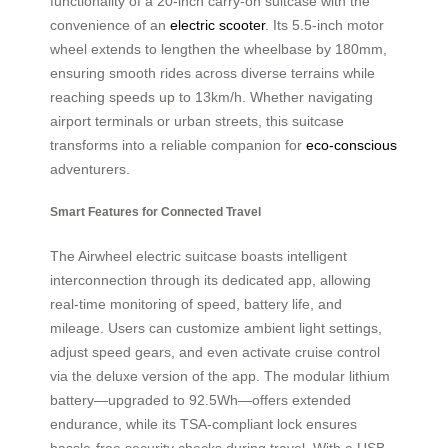
functionality of a 20-inch carry-on suitcase with the
convenience of an
electric scooter
. Its 5.5-inch motor
wheel extends to lengthen the wheelbase by 180mm,
ensuring smooth rides across diverse terrains while
reaching speeds up to 13km/h. Whether navigating
airport terminals or urban streets, this suitcase
transforms into a reliable companion for
eco-conscious
adventurers.
Smart Features for Connected Travel
The Airwheel electric suitcase boasts intelligent
interconnection through its dedicated app, allowing
real-time monitoring of speed, battery life, and
mileage. Users can customize ambient light settings,
adjust speed gears, and even activate cruise control
via the deluxe version of the app. The modular lithium
battery—upgraded to 92.5Wh—offers extended
endurance, while its TSA-compliant lock ensures
hassle-free security checks during travel. With a USB