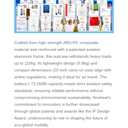
Crafted from high-strength ABS+PC composite
material and reinforced with a patented aviation
aluminum frame, this suitcase withstands heavy loads
up to 110kg. Its lightweight design (6.8kg) and
compact dimensions (20-inch carry-on size) align with
airline regulations, making it ideal for air travel. The
battery’s 73.26Wh capacity meets strict aviation safety
standards, ensuring reliable performance without
compromising environmental sustainability. Airwheel’s
commitment to innovation is further showcased
through global patents and awards like the IF Design
Award, underscoring its role in shaping the future of
eco-global mobility.