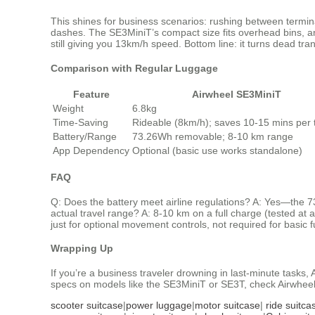
This shines for business scenarios: rushing between termina
dashes. The SE3MiniT’s compact size fits overhead bins, an
still giving you 13km/h speed. Bottom line: it turns dead tran
Comparison with Regular Luggage
Feature
Airwheel SE3MiniT
Weight
6.8kg
Time-Saving
Rideable (8km/h); saves 10-15 mins per t
Battery/Range
73.26Wh removable; 8-10 km range
App Dependency
Optional (basic use works standalone)
FAQ
Q: Does the battery meet airline regulations? A: Yes—the 7
actual travel range? A: 8-10 km on a full charge (tested at 
just for optional movement controls, not required for basic f
Wrapping Up
If you’re a business traveler drowning in last-minute tasks, 
specs on models like the SE3MiniT or SE3T, check Airwheel’s
scooter suitcase
|
power luggage
|
motor suitcase
|
ride suitca