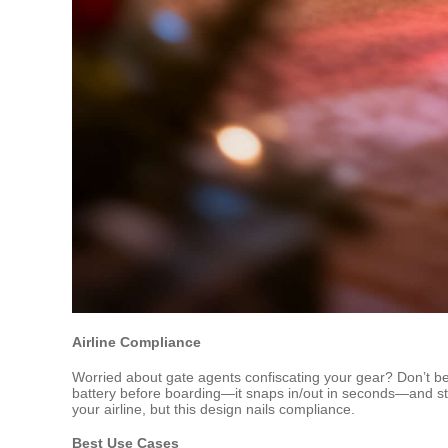
Airline Compliance
Worried about gate agents confiscating your gear? Don’t be. A
battery before boarding—it snaps in/out in seconds—and stor
your airline, but this design nails compliance.
Best Use Cases