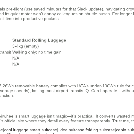
ls pre-flight (use saved minutes for that Slack update), navigating cr
d its quiet motor won’t annoy colleagues on shuttle buses. For longer 
sit time into productive pockets.
Standard Rolling Luggage
3-4kg (empty)
ransit
Walking only; no time gain
N/A
N/A
3.26Wh removable battery complies with IATA’s under-100Wh rule for ca
average speeds), lasting most airport transits. Q: Can I operate it witho
unction.
Airwheel’s smart luggage isn’t magic—it’s practical. It converts wasted m
 official site where they detail every feature transparently. Trust me, 
se
|
cool luggage
|
smart suitcase
|
idea suitcase
|
folding suitcase
|
cabin sui