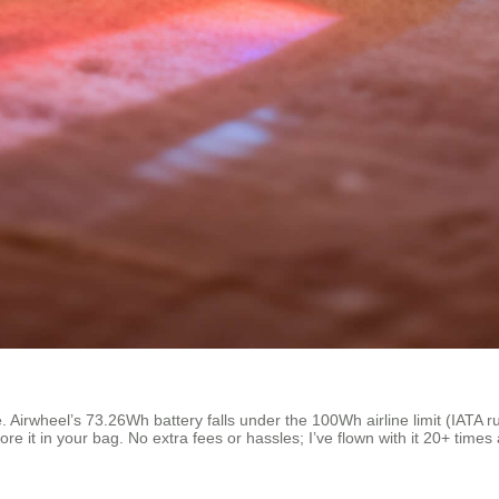
irwheel’s 73.26Wh battery falls under the 100Wh airline limit (IATA rules
e it in your bag. No extra fees or hassles; I’ve flown with it 20+ time