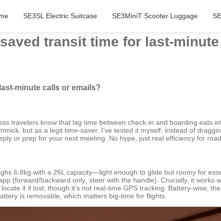
me
SE3SL Electric Suitcase
SE3MiniT Scooter Luggage
SE
aved transit time for last-minute
last-minute calls or emails?
iness travelers know that lag time between check-in and boarding eats in
ick, but as a legit time-saver. I’ve tested it myself: instead of draggi
eply or prep for your next meeting. No hype, just real efficiency for road
hs 6.8kg with a 26L capacity—light enough to glide but roomy for essenti
ee app (forward/backward only; steer with the handle). Crucially, it wor
 locate it if lost, though it’s not real-time GPS tracking. Battery-wise,
tery is removable, which matters big-time for flights.