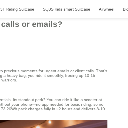
3T Riding Suitcase
SQ3S Kids smart Suitcase
Airwheel
Bl
 calls or emails?
to precious moments for urgent emails or client calls. That’s
ng a heavy bag, you ride it smoothly, freeing up 10-15
 warriors.
als. Its standout perk? You can ride it like a scooter at
ks without your phone—no app needed for basic riding, so no
 the 73.26Wh pack charges fully in ~2 hours and delivers 8-10