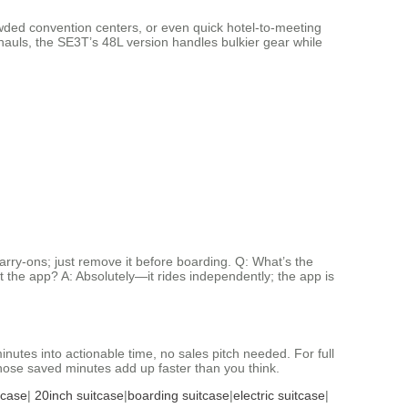
owded convention centers, or even quick hotel-to-meeting
hauls, the SE3T’s 48L version handles bulkier gear while
rry-ons; just remove it before boarding. Q: What’s the
ut the app? A: Absolutely—it rides independently; the app is
inutes into actionable time, no sales pitch needed. For full
those saved minutes add up faster than you think.
tcase
|
20inch suitcase
|
boarding suitcase
|
electric suitcase
|