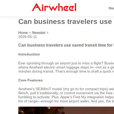
Ho
Can business travelers use s
Home
>
Newslist
>
2026-05-11
Can business travelers use saved transit time for 
Introduction
Ever sprinting through an airport just to miss a flight? Bus
where Airwheel electric smart luggage steps in—not as a gimm
minutes during transit. That’s enough time to draft a quick r
Core Features
Airwheel’s SE3MiniT model (my go-to for compact trips) weig
8km/h, pull it traditionally, or control movement via the fr
fumbling to activate. Plus, Apple’s Find My integration helps
km of range—enough for most airport walks. And yes, the bat