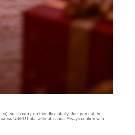
), so it’s carry-on friendly globally. Just pop out the
s across US/EU hubs without issues. Always confirm with