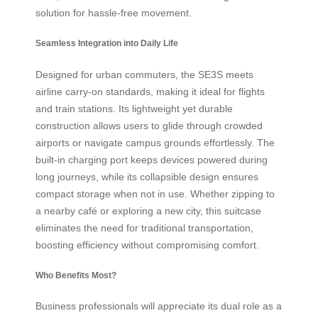
solution for hassle-free movement.
Seamless Integration into Daily Life
Designed for urban commuters, the SE3S meets
airline carry-on standards, making it ideal for flights
and train stations. Its lightweight yet durable
construction allows users to glide through crowded
airports or navigate campus grounds effortlessly. The
built-in charging port keeps devices powered during
long journeys, while its collapsible design ensures
compact storage when not in use. Whether zipping to
a nearby café or exploring a new city, this suitcase
eliminates the need for traditional transportation,
boosting efficiency without compromising comfort.
Who Benefits Most?
Business professionals will appreciate its dual role as a