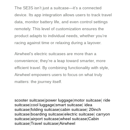
The SE3S isn’t just a suitcase—it’s a connected
device. Its app integration allows users to track travel
data, monitor battery life, and even control settings
remotely. This level of customization ensures the
product adapts to individual needs, whether you’re
racing against time or relaxing during a layover.
Airwheel’s electric suitcases are more than a
convenience; they’re a leap toward smarter, more
efficient travel. By combining functionality with style,
Airwheel empowers users to focus on what truly
matters: the journey itself.
scooter suitcase
|
power luggage
|
motor suitcase
|
ride
suitcase
|
cool luggage
|
smart suitcase
|
idea
suitcase
|
folding suitcase
|
cabin suitcase
|
20inch
suitcase
|
boarding suitcase
|
electric suitcase
|
carryon
suitcase
|
airport suitcase
|
wheel suitcase
|
Cabin
suitcase
|
Travel suitcase
|
Airwheel