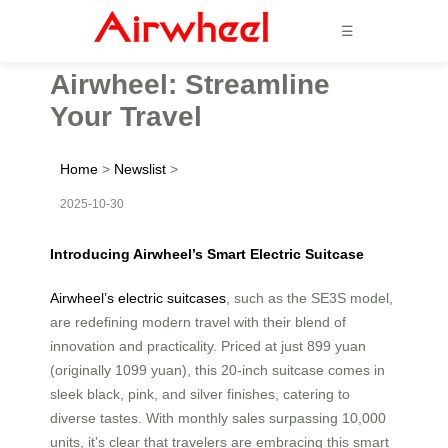
☰
Airwheel: Streamline
Your Travel
Home
>
Newslist
>
2025-10-30
Introducing Airwheel’s Smart Electric Suitcase
Airwheel’s electric suitcases
, such as the SE3S model,
are redefining modern travel with their blend of
innovation and practicality. Priced at just 899 yuan
(originally 1099 yuan), this 20-inch suitcase comes in
sleek black, pink, and silver finishes, catering to
diverse tastes. With monthly sales surpassing 10,000
units, it’s clear that travelers are embracing this smart