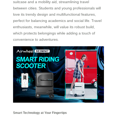
suitcase and a mobility aid, streamlining travel
between cities. Students and young professionals will
love its trendy design and multifunctional features,
perfect for balancing academics and social life. Travel
enthusiasts, meanwhile, will value its robust build,
which protects belongings while adding a touch of
convenience to adventures.
Smart Technology at Your Fingertips