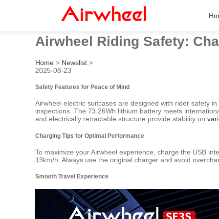
Ho
Airwheel Riding Safety: Ch
Home
>
Newslist
>
2025-08-23
Safety Features for Peace of Mind
Airwheel electric suitcases are designed with rider safety 
inspections. The 73.26Wh lithium battery meets internationa
and electrically retractable structure provide stability on
var
Charging Tips for Optimal Performance
To maximize your Airwheel experience, charge the USB inter
13km/h. Always use the original charger and avoid overchar
Smooth Travel Experience