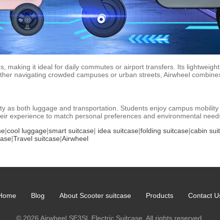
, making it ideal for daily commutes or airport transfers. Its lightweigh
hether navigating crowded campuses or urban streets, Airwheel combine
lity as both luggage and transportation. Students enjoy campus mobilit
 their experience to match personal preferences and environmental need
se
|
cool luggage
|
smart suitcase
|
idea suitcase
|
folding suitcase
|
cabin sui
case
|
Travel suitcase
|
Airwheel
Home
Blog
About Scooter suitcase
Products
Contact U
© 2026 Airwheel SE3SL Electric Suitcase. All rights reserved.