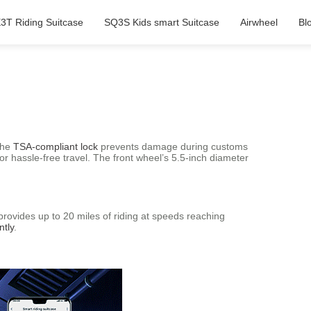
3T Riding Suitcase
SQ3S Kids smart Suitcase
Airwheel
Bl
 the
TSA-compliant lock
prevents damage during customs
r hassle-free travel. The front wheel’s 5.5-inch diameter
rovides up to 20 miles of riding at speeds reaching
ntly
.