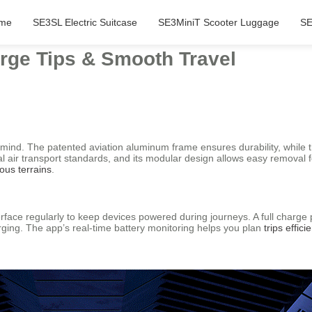
me
SE3SL Electric Suitcase
SE3MiniT Scooter Luggage
SE
arge Tips & Smooth Travel
in mind. The patented aviation aluminum frame ensures durability, while
l air transport standards, and its modular design allows easy removal fo
ious terrains
.
face regularly to keep devices powered during journeys. A full charge p
ging. The app’s real-time battery monitoring helps you plan
trips efficie