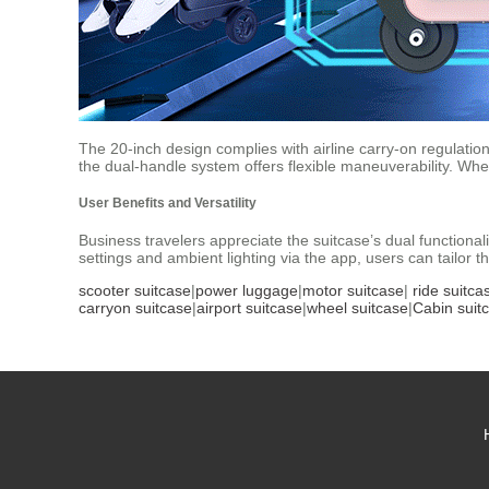
The 20-inch design complies with airline carry-on regulations
the dual-handle system offers flexible maneuverability. W
User Benefits and Versatility
Business travelers appreciate the suitcase’s dual functiona
settings and ambient lighting via the app, users can tailor
scooter suitcase
|
power luggage
|
motor suitcase
|
ride suitca
carryon suitcase
|
airport suitcase
|
wheel suitcase
|
Cabin suit