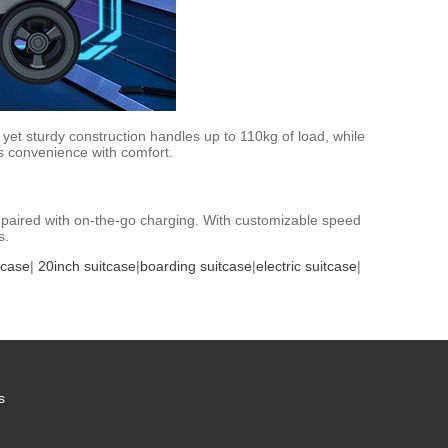
t yet sturdy construction handles up to 110kg of load, while
s convenience with comfort.
y paired with on-the-go charging. With customizable speed
s.
tcase
|
20inch suitcase
|
boarding suitcase
|
electric suitcase
|
s