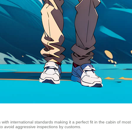
s with international standards making it a perfect fit in the cabin of most
o avoid aggressive inspections by customs.