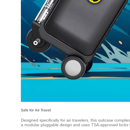
Safe for Air Travel
Designed specifically for air travelers, this suitcase complie
a modular pluggable design and uses TSA-approved locks t