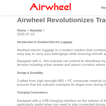
Ho
Airwheel Revolutionizes Tra
Home
>
Newslist
>
2025-07-10
Introduction to Airwheel Electric Luggage
Airwheel electric luggage is a modern solution that combine
easy way to carry your belongings while ensuring smooth a
Equipped with a , this suitcase can extend its wheelbase b
terrains including urban streets and airport corridors where
Design & Durability
Crafted from high-strength ABS + PC composite material c
ensures that the suitcase maintains its shape even during lo
Charging Convenience
Equipped with a USB charging interface on the exterior of t
particularly useful when you need to stay connected during t