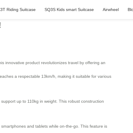
3T Riding Suitcase
SQ3S Kids smart Suitcase
Airwheel
Bl
!
s innovative product revolutionizes travel by offering an
eaches a respectable 13km/h, making it suitable for various
support up to 110kg in weight. This robust construction
 smartphones and tablets while on-the-go. This feature is