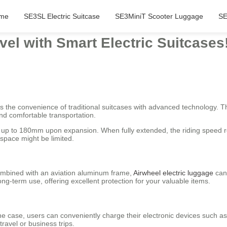
me
SE3SL Electric Suitcase
SE3MiniT Scooter Luggage
SE
vel with Smart Electric Suitcases
s the convenience of traditional suitcases with advanced technology. Thi
nd comfortable transportation.
y up to 180mm upon expansion. When fully extended, the riding speed r
 space might be limited.
ombined with an aviation aluminum frame,
Airwheel electric luggage
can 
ng-term use, offering excellent protection for your valuable items.
he case, users can conveniently charge their electronic devices such as
ravel or business trips.