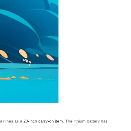
 airlines as a
20-inch carry-on item
. The lithium battery has