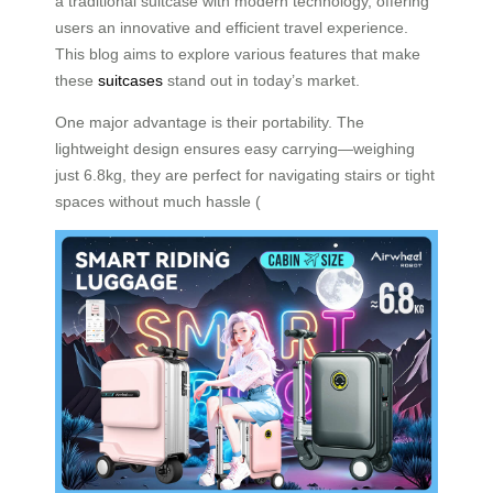
a traditional suitcase with modern technology, offering
users an innovative and efficient travel experience.
This blog aims to explore various features that make
these
suitcases
stand out in today’s market.
One major advantage is their portability. The
lightweight design ensures easy carrying—weighing
just 6.8kg, they are perfect for navigating stairs or tight
spaces without much hassle (