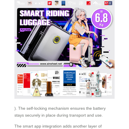
). The self-locking mechanism ensures the battery
stays securely in place during transport and use.
The smart app integration adds another layer of