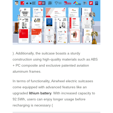
). Additionally, the suitcase boasts a sturdy
construction using high-quality materials such as ABS
+ PC composite and exclusive patented aviation
aluminum frames.
In terms of functionality, Airwheel electric suitcases
come equipped with advanced features like an
upgraded
lithium battery
. With increased capacity to
92.5Wh, users can enjoy longer usage before
recharging is necessary (