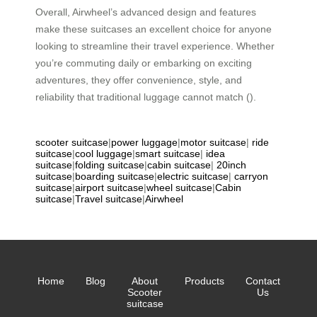
Overall, Airwheel’s advanced design and features
make these suitcases an excellent choice for anyone
looking to streamline their travel experience. Whether
you’re commuting daily or embarking on exciting
adventures, they offer convenience, style, and
reliability that traditional luggage cannot match ().
scooter suitcase
|
power luggage
|
motor suitcase
|
ride
suitcase
|
cool luggage
|
smart suitcase
|
idea
suitcase
|
folding suitcase
|
cabin suitcase
|
20inch
suitcase
|
boarding suitcase
|
electric suitcase
|
carryon
suitcase
|
airport suitcase
|
wheel suitcase
|
Cabin
suitcase
|
Travel suitcase
|
Airwheel
Home
Blog
About
Products
Contact
Scooter
Us
suitcase