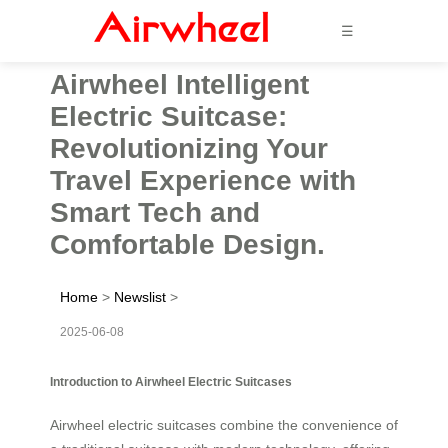
☰
Airwheel Intelligent
Electric Suitcase:
Revolutionizing Your
Travel Experience with
Smart Tech and
Comfortable Design.
Home
>
Newslist
>
2025-06-08
Introduction to Airwheel Electric Suitcases
Airwheel electric suitcases combine the convenience of