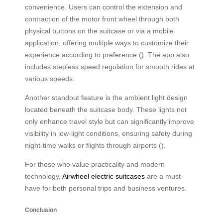
convenience. Users can control the extension and
contraction of the motor front wheel through both
physical buttons on the suitcase or via a mobile
application, offering multiple ways to customize their
experience according to preference (). The app also
includes stepless speed regulation for smooth rides at
various speeds.
Another standout feature is the ambient light design
located beneath the suitcase body. These lights not
only enhance travel style but can significantly improve
visibility in low-light conditions, ensuring safety during
night-time walks or flights through airports ().
For those who value practicality and modern
technology,
Airwheel electric suitcases
are a must-
have for both personal trips and business ventures.
Conclusion