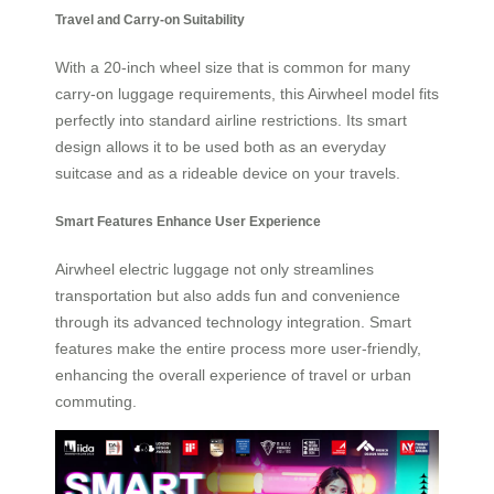
Travel and Carry-on Suitability
With a 20-inch wheel size that is common for many
carry-on luggage requirements, this Airwheel model fits
perfectly into standard airline restrictions. Its smart
design allows it to be used both as an everyday
suitcase and as a rideable device on your travels.
Smart Features Enhance User Experience
Airwheel electric luggage not only streamlines
transportation but also adds fun and convenience
through its advanced technology integration. Smart
features make the entire process more user-friendly,
enhancing the overall experience of travel or urban
commuting.