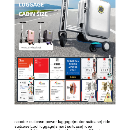
scooter suitcase
|
power luggage
|
motor suitcase
|
ride
suitcase
|
cool luggage
|
smart suitcase
|
idea