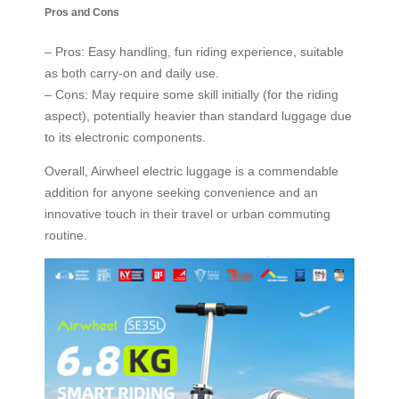
Pros and Cons
– Pros: Easy handling, fun riding experience, suitable
as both carry-on and daily use.
– Cons: May require some skill initially (for the riding
aspect), potentially heavier than standard luggage due
to its electronic components.
Overall, Airwheel electric luggage is a commendable
addition for anyone seeking convenience and an
innovative touch in their travel or urban commuting
routine.