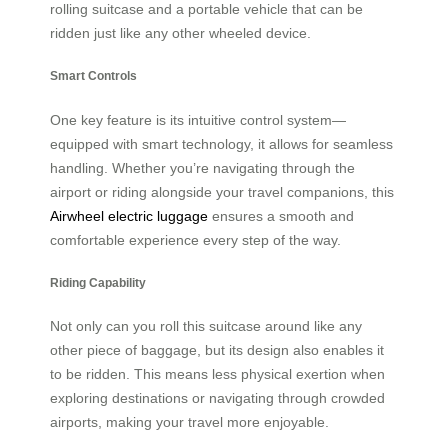
rolling suitcase and a portable vehicle that can be
ridden just like any other wheeled device.
Smart Controls
One key feature is its intuitive control system—
equipped with smart technology, it allows for seamless
handling. Whether you’re navigating through the
airport or riding alongside your travel companions, this
Airwheel electric luggage
ensures a smooth and
comfortable experience every step of the way.
Riding Capability
Not only can you roll this suitcase around like any
other piece of baggage, but its design also enables it
to be ridden. This means less physical exertion when
exploring destinations or navigating through crowded
airports, making your travel more enjoyable.