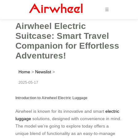
☰
Airwheel Electric
Suitcase: Smart Travel
Companion for Effortless
Adventures!
Home
>
Newslist
>
2025-05-17
Introduction to Airwheel Electric Luggage
Airwheel is known for its innovative and smart
electric
luggage
solutions, designed with convenience in mind.
The model we’re going to explore today offers a
unique blend of functionality as an easy-to-manage