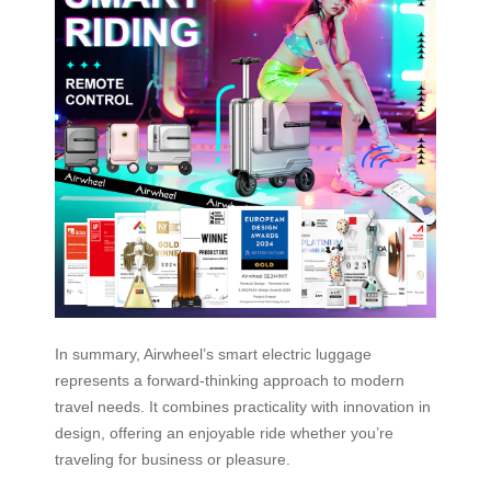
In summary, Airwheel’s smart electric luggage
represents a forward-thinking approach to modern
travel needs. It combines practicality with innovation in
design, offering an enjoyable ride whether you’re
traveling for business or pleasure.