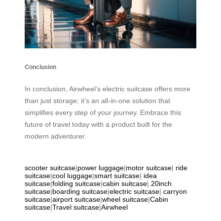
Conclusion
In conclusion, Airwheel’s electric suitcase offers more
than just storage; it’s an all-in-one solution that
simplifies every step of your journey. Embrace this
future of travel today with a product built for the
modern adventurer.
scooter suitcase
|
power luggage
|
motor suitcase
|
ride
suitcase
|
cool luggage
|
smart suitcase
|
idea
suitcase
|
folding suitcase
|
cabin suitcase
|
20inch
suitcase
|
boarding suitcase
|
electric suitcase
|
carryon
suitcase
|
airport suitcase
|
wheel suitcase
|
Cabin
suitcase
|
Travel suitcase
|
Airwheel