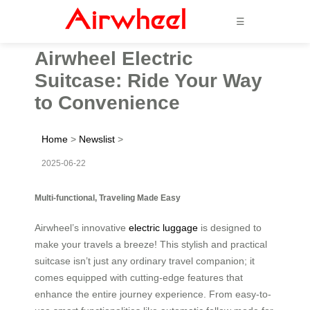
☰
Airwheel Electric
Suitcase: Ride Your Way
to Convenience
Home
>
Newslist
>
2025-06-22
Multi-functional, Traveling Made Easy
Airwheel’s innovative
electric luggage
is designed to
make your travels a breeze! This stylish and practical
suitcase isn’t just any ordinary travel companion; it
comes equipped with cutting-edge features that
enhance the entire journey experience. From easy-to-