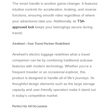
The smart handle is another game-changer. It features
intuitive controls for acceleration, braking, and reverse
functions, ensuring smooth rides regardless of where
your adventures take you. Additionally, its
TSA-
approved lock
keeps your belongings secure during
transit.
Airwheel—Your Travel Partner Redefined
Airwheel’s electric luggage redefines what a travel
companion can be by combining traditional suitcase
features with modern technology. Whether you’re a
frequent traveler or an occasional explorer, this
product is designed to handle all of life’s journeys. Its
thoughtful design elements such as the large storage
capacity and user-friendly operation make it stand out
in today’s competitive market.
Perfect for All Occasions