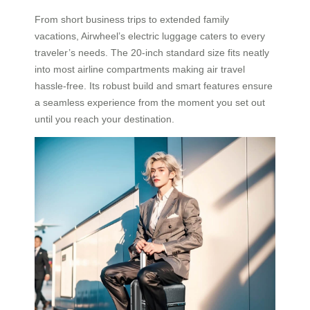
From short business trips to extended family
vacations, Airwheel’s electric luggage caters to every
traveler’s needs. The 20-inch standard size fits neatly
into most airline compartments making air travel
hassle-free. Its robust build and smart features ensure
a seamless experience from the moment you set out
until you reach your destination.