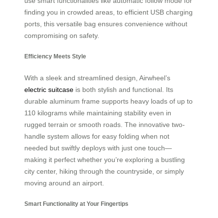
use smart functionalities like automatic follow mode for
finding you in crowded areas, to efficient USB charging
ports, this versatile bag ensures convenience without
compromising on safety.
Efficiency Meets Style
With a sleek and streamlined design, Airwheel’s
electric suitcase
is both stylish and functional. Its
durable aluminum frame supports heavy loads of up to
110 kilograms while maintaining stability even in
rugged terrain or smooth roads. The innovative two-
handle system allows for easy folding when not
needed but swiftly deploys with just one touch—
making it perfect whether you’re exploring a bustling
city center, hiking through the countryside, or simply
moving around an airport.
Smart Functionality at Your Fingertips