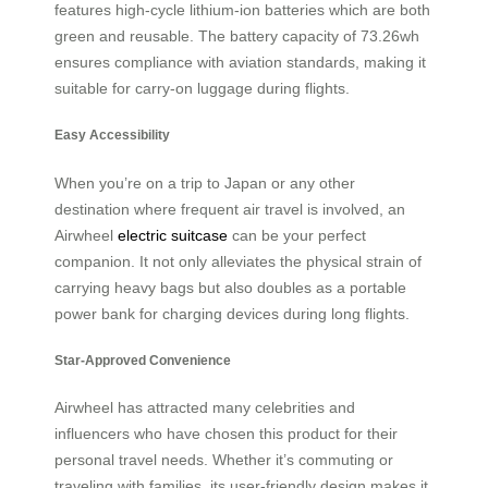
features high-cycle lithium-ion batteries which are both
green and reusable. The battery capacity of 73.26wh
ensures compliance with aviation standards, making it
suitable for carry-on luggage during flights.
Easy Accessibility
When you’re on a trip to Japan or any other
destination where frequent air travel is involved, an
Airwheel
electric suitcase
can be your perfect
companion. It not only alleviates the physical strain of
carrying heavy bags but also doubles as a portable
power bank for charging devices during long flights.
Star-Approved Convenience
Airwheel has attracted many celebrities and
influencers who have chosen this product for their
personal travel needs. Whether it’s commuting or
traveling with families, its user-friendly design makes it