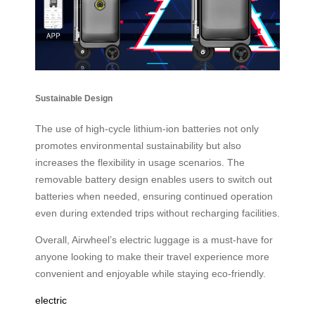
Sustainable Design
The use of high-cycle lithium-ion batteries not only
promotes environmental sustainability but also
increases the flexibility in usage scenarios. The
removable battery design enables users to switch out
batteries when needed, ensuring continued operation
even during extended trips without recharging facilities.
Overall, Airwheel’s electric luggage is a must-have for
anyone looking to make their travel experience more
convenient and enjoyable while staying eco-friendly.
electric