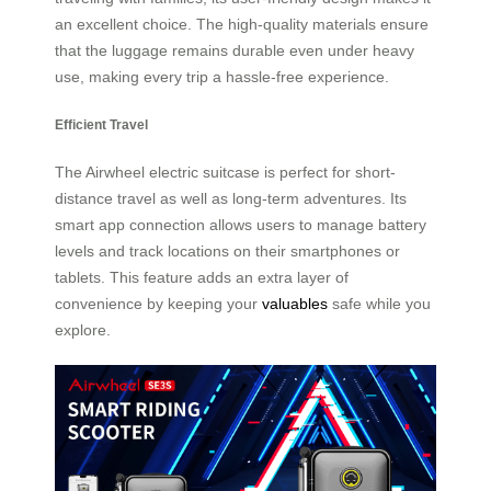
an excellent choice. The high-quality materials ensure
that the luggage remains durable even under heavy
use, making every trip a hassle-free experience.
Efficient Travel
The Airwheel electric suitcase is perfect for short-
distance travel as well as long-term adventures. Its
smart app connection allows users to manage battery
levels and track locations on their smartphones or
tablets. This feature adds an extra layer of
convenience by keeping your
valuables
safe while you
explore.