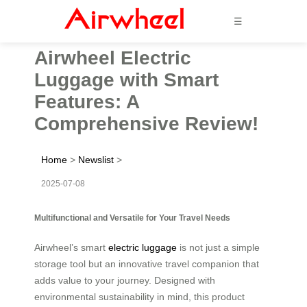
☰
Airwheel Electric
Luggage with Smart
Features: A
Comprehensive Review!
Home
>
Newslist
>
2025-07-08
Multifunctional and Versatile for Your Travel Needs
Airwheel’s smart
electric luggage
is not just a simple
storage tool but an innovative travel companion that
adds value to your journey. Designed with
environmental sustainability in mind, this product