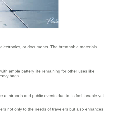
, electronics, or documents. The breathable materials
ith ample battery life remaining for other uses like
heavy bags.
e at airports and public events due to its fashionable yet
ters not only to the needs of travelers but also enhances