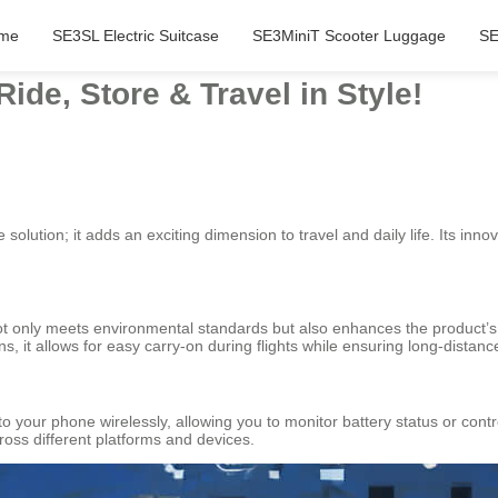
me
SE3SL Electric Suitcase
SE3MiniT Scooter Luggage
SE
ide, Store & Travel in Style!
 solution; it adds an exciting dimension to travel and daily life. Its inn
not only meets environmental standards but also enhances the product’s f
 it allows for easy carry-on during flights while ensuring long-distance 
to your phone wirelessly, allowing you to monitor battery status or cont
oss different platforms and devices.