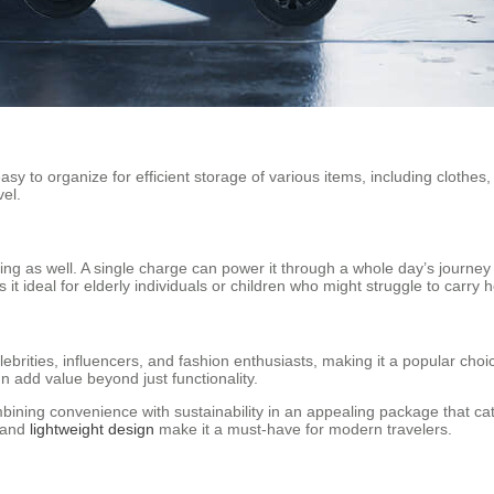
sy to organize for efficient storage of various items, including clothes
vel.
ng as well. A single charge can power it through a whole day’s journey w
t ideal for elderly individuals or children who might struggle to carry 
ebrities, influencers, and fashion enthusiasts, making it a popular choic
n add value beyond just functionality.
mbining convenience with sustainability in an appealing package that ca
 and
lightweight design
make it a must-have for modern travelers.