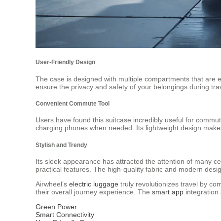
User-Friendly Design
The case is designed with multiple compartments that are ea
ensure the privacy and safety of your belongings during tra
Convenient Commute Tool
Users have found this suitcase incredibly useful for commuti
charging phones when needed. Its lightweight design makes i
Stylish and Trendy
Its sleek appearance has attracted the attention of many cel
practical features. The high-quality fabric and modern desig
Airwheel’s
electric luggage
truly revolutionizes travel by co
their overall journey experience. The
smart app
integration
Green Power
Smart Connectivity