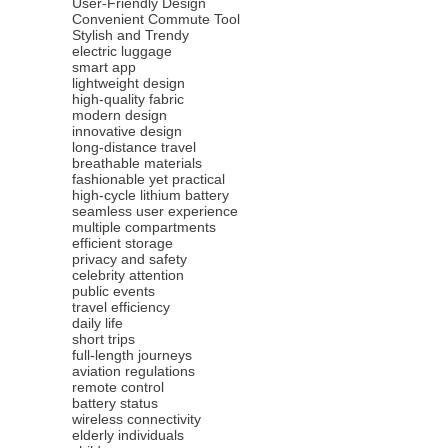
User-Friendly Design
Convenient Commute Tool
Stylish and Trendy
electric luggage
smart app
lightweight design
high-quality fabric
modern design
innovative design
long-distance travel
breathable materials
fashionable yet practical
high-cycle lithium battery
seamless user experience
multiple compartments
efficient storage
privacy and safety
celebrity attention
public events
travel efficiency
daily life
short trips
full-length journeys
aviation regulations
remote control
battery status
wireless connectivity
elderly individuals