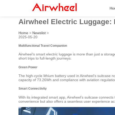
Ho
Airwheel Electric Luggage: R
Home
>
Newslist
>
2025-05-20
Multifunctional Travel Companion
Airwheel’s smart electric luggage is more than just a storage
short trips to full-length journeys.
Green Power
The high-cycle lithium battery used in Airwheel’s suitcase 
capacity of 73.26Wh and compliance with aviation regulations,
Smart Connectivity
With its integrated smart app, Airwheel’s suitcase connects 
convenience but also offers a seamless user experience acr