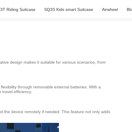
3T Riding Suitcase
SQ3S Kids smart Suitcase
Airwheel
Bl
ovative design makes it suitable for various scenarios, from
lexibility through removable external batteries. With a
travel efficiency.
rol the device remotely if needed. This feature not only adds