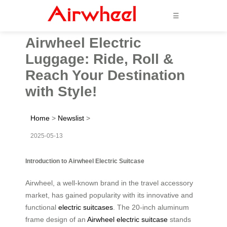
☰
Airwheel Electric
Luggage: Ride, Roll &
Reach Your Destination
with Style!
Home
>
Newslist
>
2025-05-13
Introduction to Airwheel Electric Suitcase
Airwheel, a well-known brand in the travel accessory
market, has gained popularity with its innovative and
functional
electric suitcases
. The 20-inch aluminum
frame design of an
Airwheel electric suitcase
stands