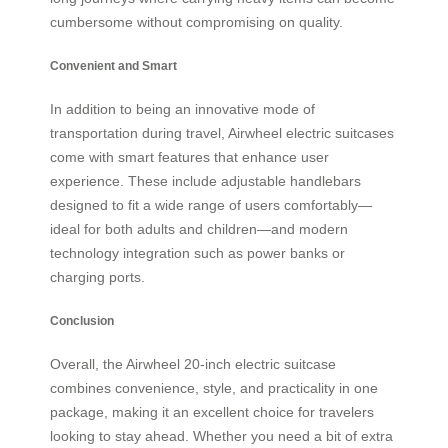
cumbersome without compromising on quality.
Convenient and Smart
In addition to being an innovative mode of
transportation during travel, Airwheel electric suitcases
come with smart features that enhance user
experience. These include adjustable handlebars
designed to fit a wide range of users comfortably—
ideal for both adults and children—and modern
technology integration such as power banks or
charging ports.
Conclusion
Overall, the Airwheel 20-inch electric suitcase
combines convenience, style, and practicality in one
package, making it an excellent choice for travelers
looking to stay ahead. Whether you need a bit of extra