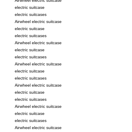
Airwheel electric suitcase
electric suitcase
electric suitcases
Airwheel electric suitcase
electric suitcase
electric suitcases
Airwheel electric suitcase
electric suitcase
electric suitcases
Airwheel electric suitcase
electric suitcase
electric suitcases
Airwheel electric suitcase
electric suitcase
electric suitcases
Airwheel electric suitcase
electric suitcase
electric suitcases
Airwheel electric suitcase