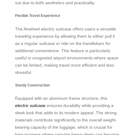
out due to both aesthetics and practicality.
Flexible Travel Experience
The Airwheel electric suitcase offers users a versatile
traveling experience by allowing them to either pull it
as a regular suitcase or ride on the handlebars for
additional convenience. This feature is particularly
useful in congested airport environments where space
can be limited, making travel more efficient and less
stressful.
Sturdy Construction
Equipped with an aluminum frame structure, this
electric suitcase
ensures durability while providing a
sleek look that adds to its modern appeal. The strong
materials contribute significantly to the overall weight-
bearing capacity of the luggage, which is crucial for
long journeys where carrying heavy items can become