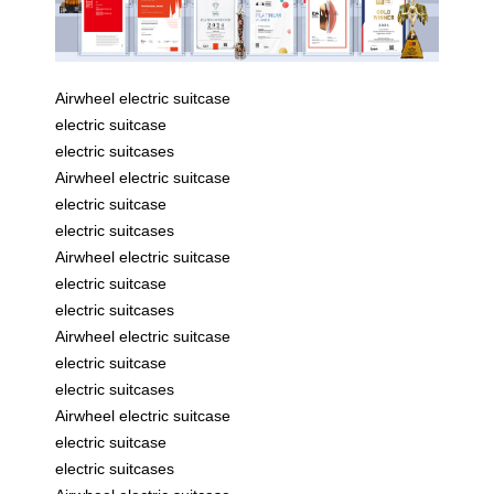
Airwheel electric suitcase
electric suitcase
electric suitcases
Airwheel electric suitcase
electric suitcase
electric suitcases
Airwheel electric suitcase
electric suitcase
electric suitcases
Airwheel electric suitcase
electric suitcase
electric suitcases
Airwheel electric suitcase
electric suitcase
electric suitcases