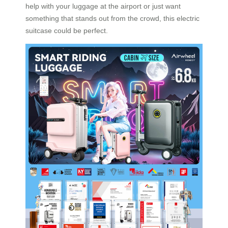
help with your luggage at the airport or just want
something that stands out from the crowd, this electric
suitcase could be perfect.