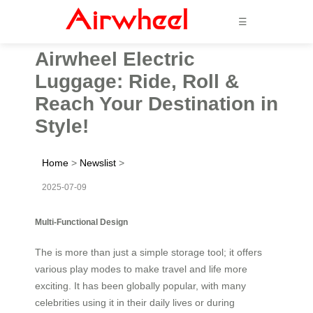
☰
Airwheel Electric
Luggage: Ride, Roll &
Reach Your Destination in
Style!
Home
>
Newslist
>
2025-07-09
Multi-Functional Design
The is more than just a simple storage tool; it offers
various play modes to make travel and life more
exciting. It has been globally popular, with many
celebrities using it in their daily lives or during