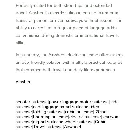
Perfectly suited for both short trips and extended
travel, Airwheel’s electric suitcase can be taken onto
trains, airplanes, or even subways without issues. The
ability to carry it as a regular piece of luggage adds
convenience during domestic or international travels
alike.
In summary, the Airwheel electric suitcase offers users
an eco-friendly solution with multiple practical features
that enhance both travel and daily life experiences.
Airwheel
scooter suitcase
|
power luggage
|
motor suitcase
|
ride
suitcase
|
cool luggage
|
smart suitcase
|
idea
suitcase
|
folding suitcase
|
cabin suitcase
|
20inch
suitcase
|
boarding suitcase
|
electric suitcase
|
carryon
suitcase
|
airport suitcase
|
wheel suitcase
|
Cabin
suitcase
|
Travel suitcase
|
Airwheel