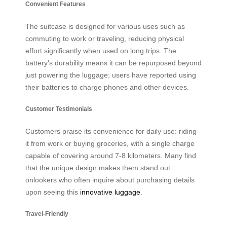
Convenient Features
The suitcase is designed for various uses such as
commuting to work or traveling, reducing physical
effort significantly when used on long trips. The
battery’s durability means it can be repurposed beyond
just powering the luggage; users have reported using
their batteries to charge phones and other devices.
Customer Testimonials
Customers praise its convenience for daily use: riding
it from work or buying groceries, with a single charge
capable of covering around 7-8 kilometers. Many find
that the unique design makes them stand out
onlookers who often inquire about purchasing details
upon seeing this
innovative luggage
.
Travel-Friendly