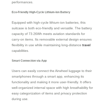
performances.
Eco-Friendly High-Cycle Lithium-Ion Battery
Equipped with high-cycle lithium-ion batteries, this
suitcase is both eco-friendly and versatile. The battery
capacity of 73.26Wh meets aviation standards for
carry-on items. Its removable external design ensures
flexibility in use while maintaining long-distance
travel
capabilities.
Smart Connection via App
Users can easily connect the Airwheel luggage to their
smartphones through a smart app, enhancing its
functionality and making it more user-friendly. It offers
well-organized internal space with high breathability for
easy categorization of items and privacy protection
during use.