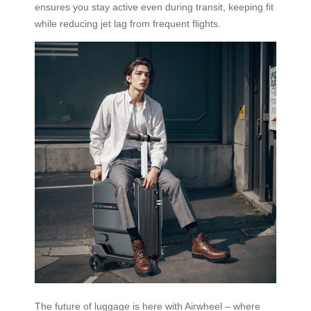
ensures you stay active even during transit, keeping fit
while reducing jet lag from frequent flights.
The future of luggage is here with Airwheel – where