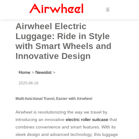
☰
Airwheel Electric
Luggage: Ride in Style
with Smart Wheels and
Innovative Design
Home
>
Newslist
>
2025-06-16
Multi-functional Travel, Easier with Airwheel
Airwheel is revolutionizing the way we travel by
introducing an innovative
electric roller suitcase
that
combines convenience and smart features. With its
sleek design and advanced technology, this luggage