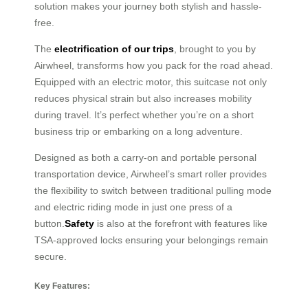
solution makes your journey both stylish and hassle-
free.
The
electrification of our trips
, brought to you by
Airwheel, transforms how you pack for the road ahead.
Equipped with an electric motor, this suitcase not only
reduces physical strain but also increases mobility
during travel. It’s perfect whether you’re on a short
business trip or embarking on a long adventure.
Designed as both a carry-on and portable personal
transportation device, Airwheel’s smart roller provides
the flexibility to switch between traditional pulling mode
and electric riding mode in just one press of a
button.
Safety
is also at the forefront with features like
TSA-approved locks ensuring your belongings remain
secure.
Key Features: