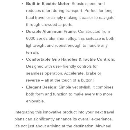
Built-in Electric Motor
: Boosts speed and
reduces effort during transport. Perfect for long
haul travel or simply making it easier to navigate
through crowded airports.
Durable Aluminum Frame
: Constructed from
6000 series aluminum alloy, this suitcase is both
lightweight and robust enough to handle any
terrain.
Comfortable Grip Handles & Tactile Controls
:
Designed with user-friendly controls for
seamless operation. Accelerate, brake or
reverse – all at the touch of a button!
Elegant Design
: Simple yet stylish, it combines
both form and function to make every trip more
enjoyable.
Integrating this innovative product into your next travel
plans can significantly enhance its overall experience.
It’s not just about arriving at the destination; Airwheel