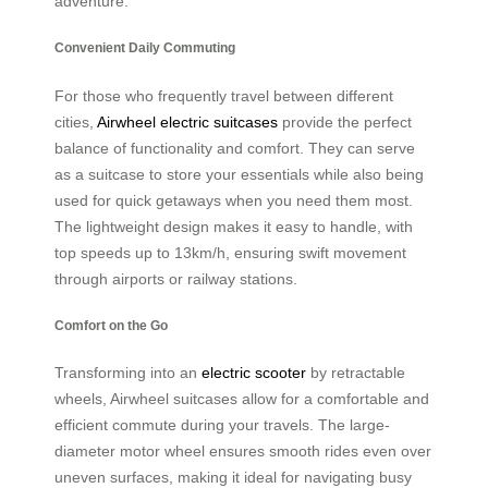
adventure.
Convenient Daily Commuting
For those who frequently travel between different
cities,
Airwheel electric suitcases
provide the perfect
balance of functionality and comfort. They can serve
as a suitcase to store your essentials while also being
used for quick getaways when you need them most.
The lightweight design makes it easy to handle, with
top speeds up to 13km/h, ensuring swift movement
through airports or railway stations.
Comfort on the Go
Transforming into an
electric scooter
by retractable
wheels, Airwheel suitcases allow for a comfortable and
efficient commute during your travels. The large-
diameter motor wheel ensures smooth rides even over
uneven surfaces, making it ideal for navigating busy