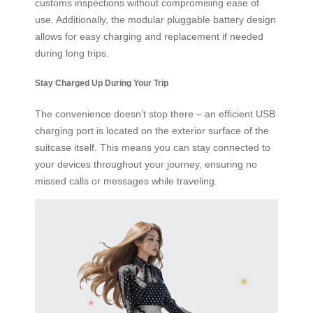
customs inspections without compromising ease of
use. Additionally, the modular pluggable battery design
allows for easy charging and replacement if needed
during long trips.
Stay Charged Up During Your Trip
The convenience doesn’t stop there – an efficient USB
charging port is located on the exterior surface of the
suitcase itself. This means you can stay connected to
your devices throughout your journey, ensuring no
missed calls or messages while traveling.