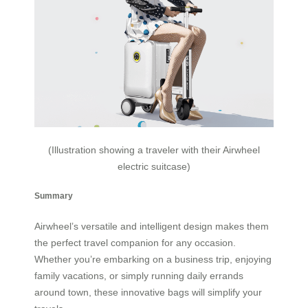
(Illustration showing a traveler with their Airwheel
electric suitcase)
Summary
Airwheel’s versatile and intelligent design makes them
the perfect travel companion for any occasion.
Whether you’re embarking on a business trip, enjoying
family vacations, or simply running daily errands
around town, these innovative bags will simplify your