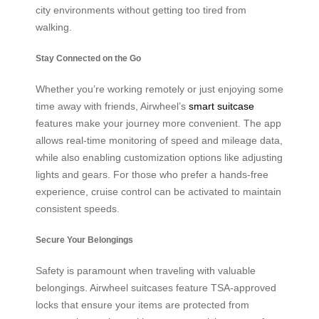
city environments without getting too tired from
walking.
Stay Connected on the Go
Whether you’re working remotely or just enjoying some
time away with friends, Airwheel’s
smart suitcase
features make your journey more convenient. The app
allows real-time monitoring of speed and mileage data,
while also enabling customization options like adjusting
lights and gears. For those who prefer a hands-free
experience, cruise control can be activated to maintain
consistent speeds.
Secure Your Belongings
Safety is paramount when traveling with valuable
belongings. Airwheel suitcases feature TSA-approved
locks that ensure your items are protected from