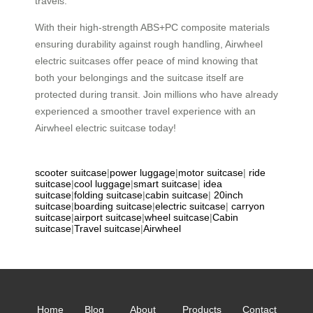
travels.
With their high-strength ABS+PC composite materials
ensuring durability against rough handling, Airwheel
electric suitcases offer peace of mind knowing that
both your belongings and the suitcase itself are
protected during transit. Join millions who have already
experienced a smoother travel experience with an
Airwheel electric suitcase today!
scooter suitcase
|
power luggage
|
motor suitcase
|
ride
suitcase
|
cool luggage
|
smart suitcase
|
idea
suitcase
|
folding suitcase
|
cabin suitcase
|
20inch
suitcase
|
boarding suitcase
|
electric suitcase
|
carryon
suitcase
|
airport suitcase
|
wheel suitcase
|
Cabin
suitcase
|
Travel suitcase
|
Airwheel
Home
Blog
About
Products
Contact