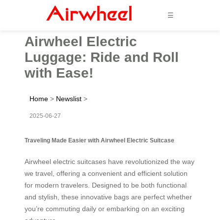
☰
Airwheel Electric
Luggage: Ride and Roll
with Ease!
Home
>
Newslist
>
2025-06-27
Traveling Made Easier with Airwheel Electric Suitcase
Airwheel electric suitcases have revolutionized the way
we travel, offering a convenient and efficient solution
for modern travelers. Designed to be both functional
and stylish, these innovative bags are perfect whether
you’re commuting daily or embarking on an exciting